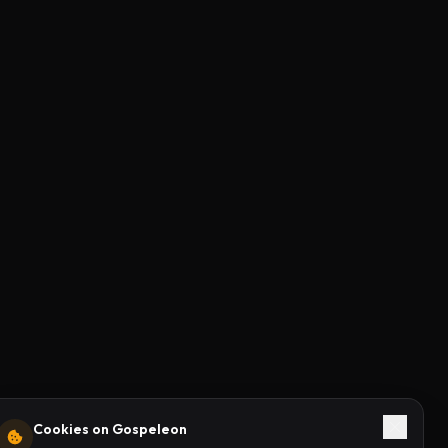
Cookies on Gospeleon