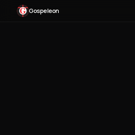
Gospeleon