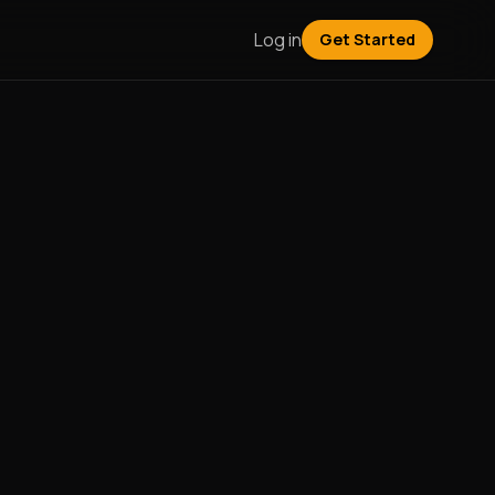
Log in
Get Started