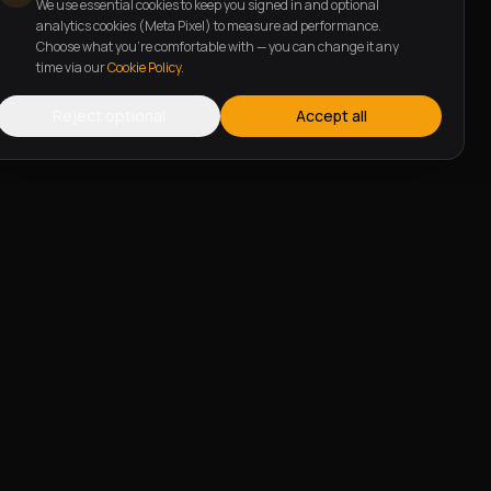
We use essential cookies to keep you signed in and optional
analytics cookies (Meta Pixel) to measure ad performance.
Choose what you're comfortable with — you can change it any
time via our
Cookie Policy
.
Reject optional
Accept all