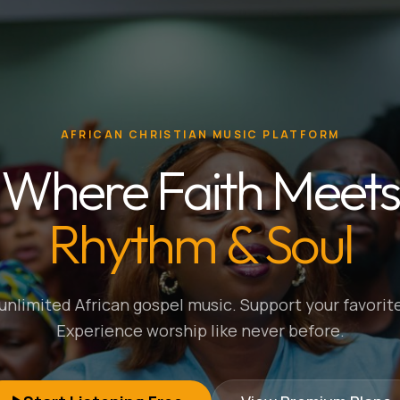
AFRICAN CHRISTIAN MUSIC PLATFORM
Where Faith Meets
Rhythm & Soul
nlimited African gospel music. Support your favorite
Experience worship like never before.