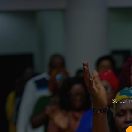
Stream u