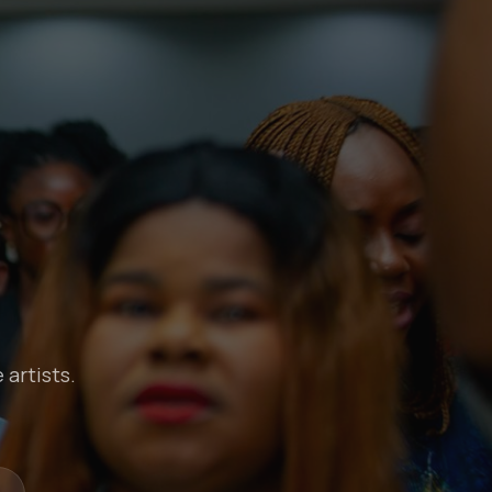
 artists.