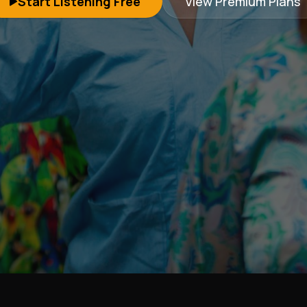
Start Listening Free
View Premium Plans