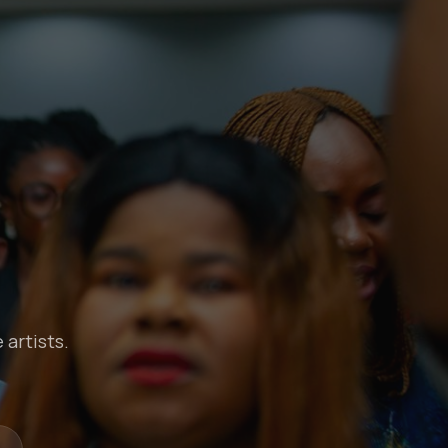
 artists.