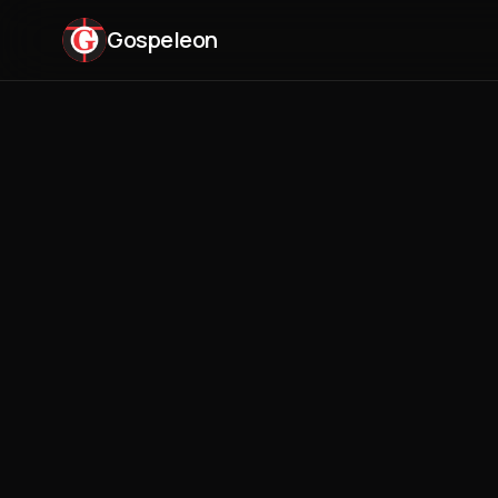
Gospeleon