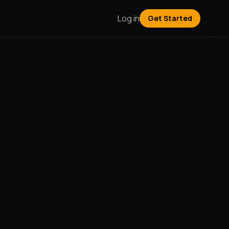
Log in
Get Started