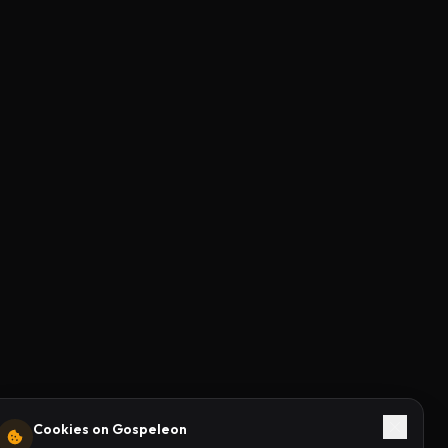
Cookies on Gospeleon