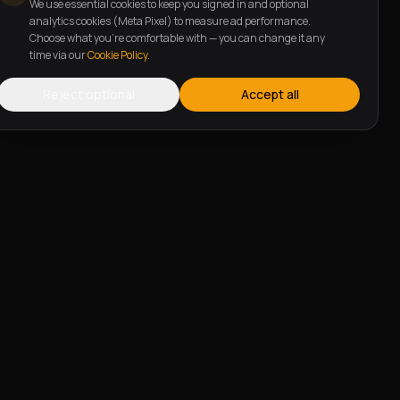
We use essential cookies to keep you signed in and optional
analytics cookies (Meta Pixel) to measure ad performance.
Choose what you're comfortable with — you can change it any
time via our
Cookie Policy
.
Reject optional
Accept all