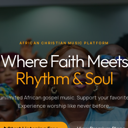
AFRICAN CHRISTIAN MUSIC PLATFORM
Where Faith Meets
Rhythm & Soul
nlimited African gospel music. Support your favorite
Experience worship like never before.