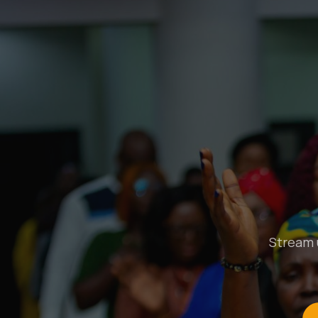
Stream u