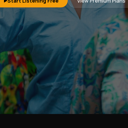
Start Listening Free
View Premium Plans