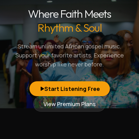
Where Faith Meets
Rhythm & Soul
Stream unlimited African gospel music.
Support your favorite artists. Experience
worship like never before.
Start Listening Free
View Premium Plans