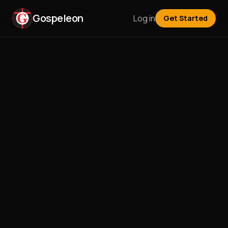
Gospeleon
Log in
Get Started