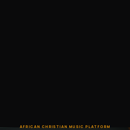
AFRICAN CHRISTIAN MUSIC PLATFORM