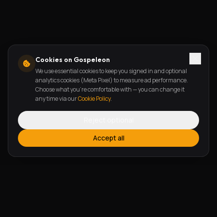
Cookies on Gospeleon
We use essential cookies to keep you signed in and optional
analytics cookies (Meta Pixel) to measure ad performance.
Choose what you're comfortable with — you can change it
any time via our
Cookie Policy
.
Reject optional
Accept all
FEATURES