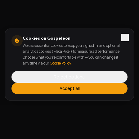
Cookies on Gospeleon
We use essential cookies to keep you signed in and optional
analytics cookies (Meta Pixel) to measure ad performance.
Choose what you're comfortable with — you can change it
any time via our
Cookie Policy
.
Reject optional
Accept all
FEATURES