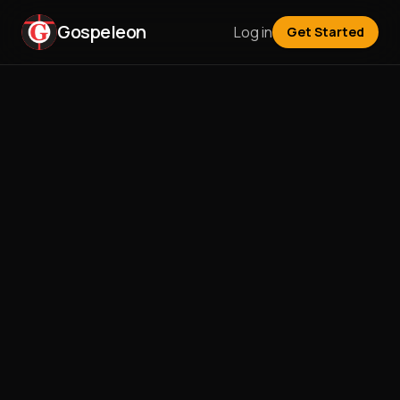
Gospeleon
Log in
Get Started