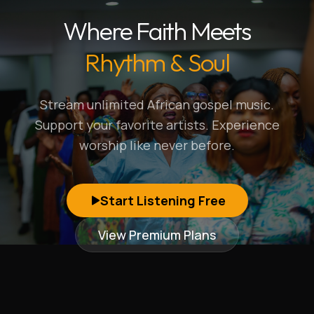
Where Faith Meets
Rhythm & Soul
Stream unlimited African gospel music.
Support your favorite artists. Experience
worship like never before.
Start Listening Free
View Premium Plans