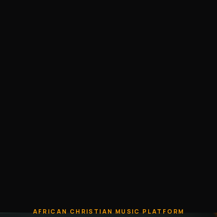
AFRICAN CHRISTIAN MUSIC PLATFORM