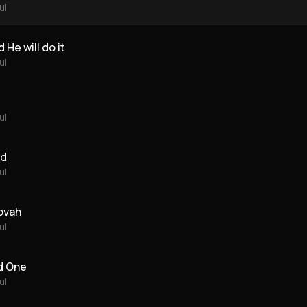
ul
 He will do it
ul
ul
rd
ul
ovah
ul
d One
ul