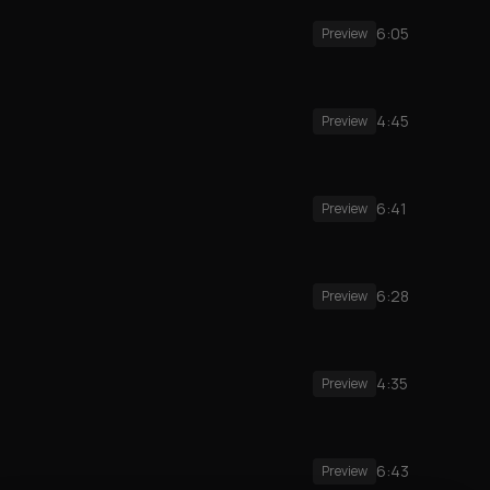
6:05
Preview
4:45
Preview
6:41
Preview
6:28
Preview
4:35
Preview
6:43
Preview