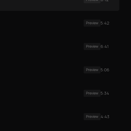
5:42
Preview
6:41
Preview
5:06
Preview
5:34
Preview
4:43
Preview