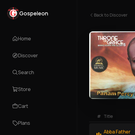
Gospeleon
Back to
Discover
Home
Discover
Search
Store
Cart
#
Title
Plans
Abba Father