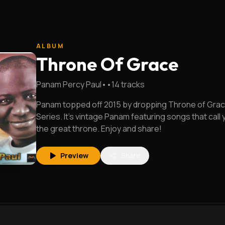
ALBUM
Throne Of Grace
Panam Percy Paul
•
•
14
tracks
Panam topped off 2015 by dropping Throne of Grace
Series. It's vintage Panam featuring songs that call
the great throne. Enjoy and share!
Preview
Share