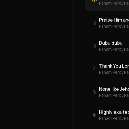
Panam Percy Pa
Praise Him and
2
Panam Percy Pa
Dubu dubu
3
Panam Percy Pa
Thank You Lo
4
Panam Percy Pa
None like Jeh
5
Panam Percy Pa
Highly exalte
6
Panam Percy Pa