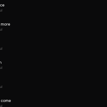
ace
ul
ou more
ul
ul
n
ul
ul
y come
ul