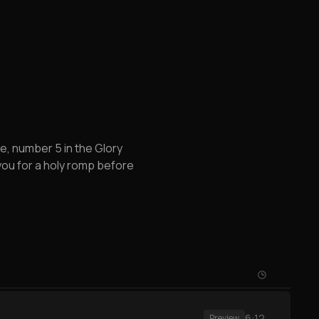
, number 5 in the Glory
 you for a holy romp before
6:12
Preview