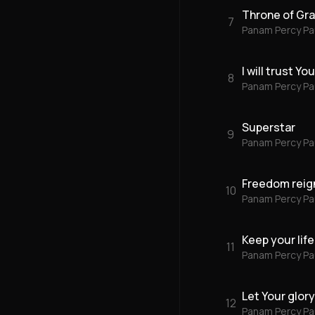
Throne of Gr
7
Panam Percy Pa
I will trust Y
8
Panam Percy Pa
Superstar
9
Panam Percy Pa
Freedom reig
10
Panam Percy Pa
Keep your life
11
Panam Percy Pa
Let Your glor
12
Panam Percy Pa