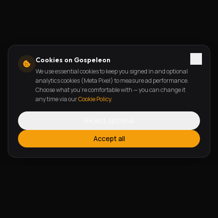
Cookies on Gospeleon
We use essential cookies to keep you signed in and optional
analytics cookies (Meta Pixel) to measure ad performance.
Choose what you're comfortable with — you can change it
any time via our
Cookie Policy
.
Reject optional
Accept all
FEATURES