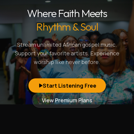
Where Faith Meets
Rhythm & Soul
Stream unlimited African gospel music.
Support your favorite artists. Experience
worship like never before.
Start Listening Free
View Premium Plans