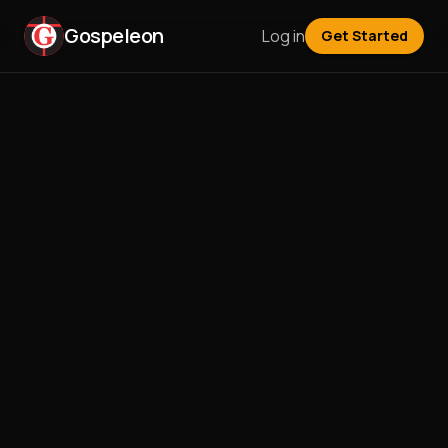
Gospeleon
Log in
Get Started