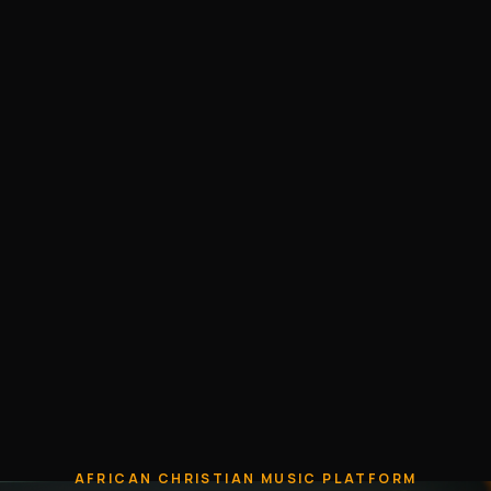
AFRICAN CHRISTIAN MUSIC PLATFORM