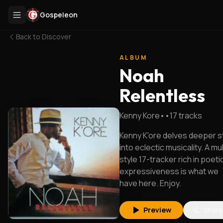
Gospeleon
Back to
Discover
ALBUM
Noah
Relentless
Kenny Kore
•
•
17
tracks
Kenny K'ore delves deeper sti
into eclectic musicality. A mul
style 17-tracker rich in poeti
expressiveness is what we
have here. Enjoy.
Preview
Share