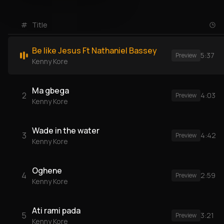
#
Title
Be like Jesus Ft Nathaniel Bassey
5:37
Preview
Kenny Kore
Ma gbega
2
4:03
Preview
Kenny Kore
Wade in the water
3
4:42
Preview
Kenny Kore
Oghene
4
2:59
Preview
Kenny Kore
Ati rami pada
5
3:21
Preview
Kenny Kore