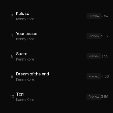
Kuluso
6
3:54
Preview
Kenny Kore
Your peace
7
5:16
Preview
Kenny Kore
Sucre
8
3:55
Preview
Kenny Kore
Dream of the end
9
4:00
Preview
Kenny Kore
Tori
10
3:56
Preview
Kenny Kore