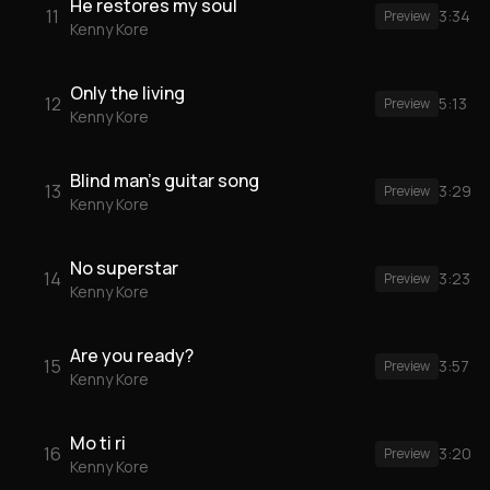
He restores my soul
11
3:34
Preview
Kenny Kore
Only the living
12
5:13
Preview
Kenny Kore
Blind man's guitar song
13
3:29
Preview
Kenny Kore
No superstar
14
3:23
Preview
Kenny Kore
Are you ready?
15
3:57
Preview
Kenny Kore
Mo ti ri
16
3:20
Preview
Kenny Kore