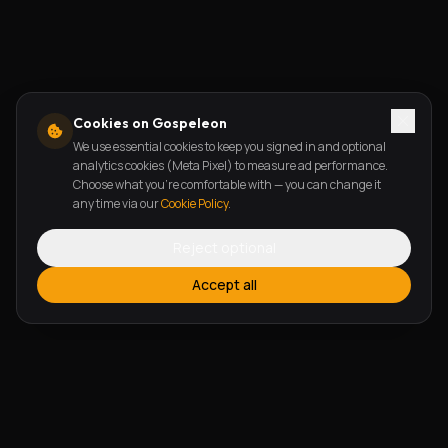
Cookies on Gospeleon
We use essential cookies to keep you signed in and optional
analytics cookies (Meta Pixel) to measure ad performance.
Choose what you're comfortable with — you can change it
any time via our
Cookie Policy
.
Reject optional
Accept all
FEATURES