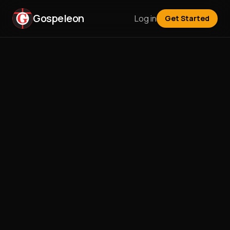
Gospeleon
Log in
Get Started