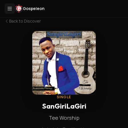
Gospeleon
Back to
Discover
SINGLE
SanGiriLaGiri
Tee Worship