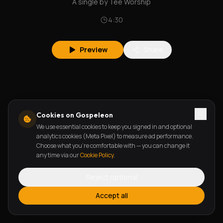
A single by Tee Worship
4:30
Preview
Share
Cookies on Gospeleon
We use essential cookies to keep you signed in and optional
analytics cookies (Meta Pixel) to measure ad performance.
Choose what you're comfortable with — you can change it
any time via our
Cookie Policy
.
Reject optional
Accept all