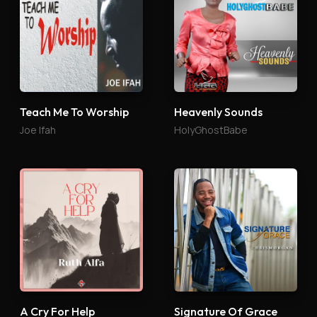
Teach Me To Worship
Heavenly Sounds
Joe Ifah
HolyGhostBabe
A Cry For Help
Signature Of Grace