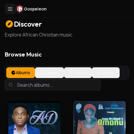
Gospeleon
Discover
Explore African Christian music
Browse Music
Albums
Singles
Tracks
Artists