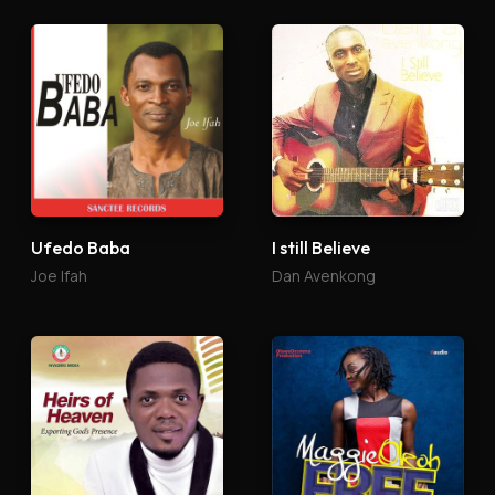
Ufedo Baba
I still Believe
Joe Ifah
Dan Avenkong