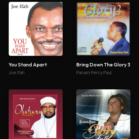
You Stand Apart
Bring Down The Glory 3
Joe Ifah
Panam Percy Paul