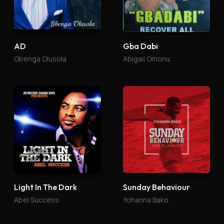
AD
Gba Dabi
Gbenga Olusola
Abigail Omonu
Light In The Dark
Sunday Behaviour
Abel Success
Yohanna Bako