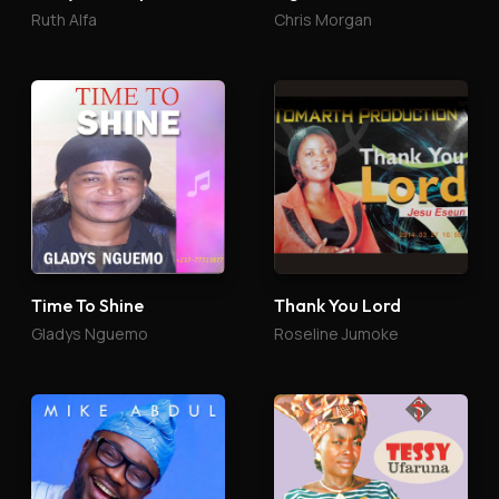
Ruth Alfa
Chris Morgan
Time To Shine
Thank You Lord
Gladys Nguemo
Roseline Jumoke