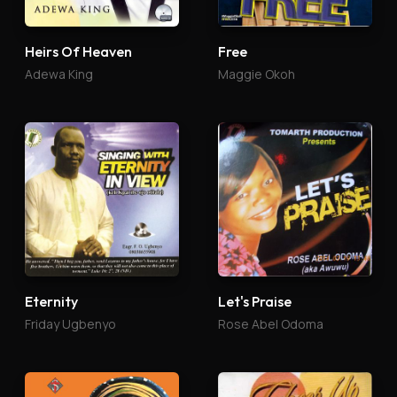
Heirs Of Heaven
Free
Adewa King
Maggie Okoh
Eternity
Let's Praise
Friday Ugbenyo
Rose Abel Odoma