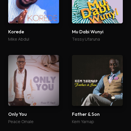
Korede
Mu Dabi Wunyi
Mike Abdul
Tessy Ufaruna
Only You
Father & Son
Peace Omale
Kem Yarnap