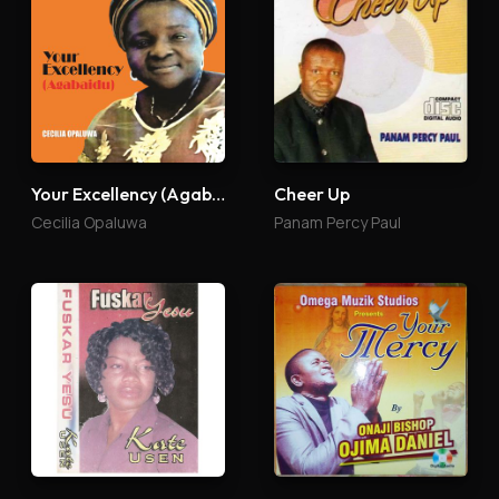
Your Excellency (Agabaidu)
Cheer Up
Cecilia Opaluwa
Panam Percy Paul