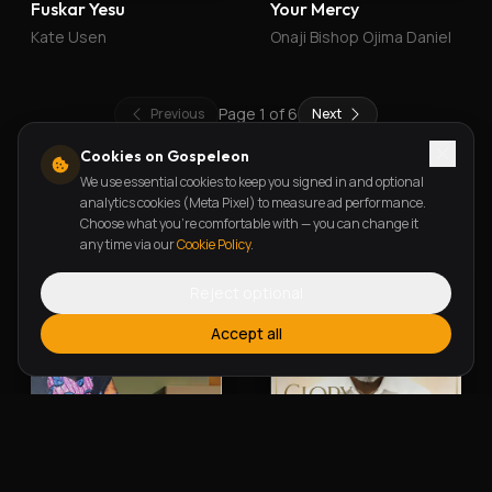
Fuskar Yesu
Your Mercy
Kate Usen
Onaji Bishop Ojima Daniel
Page
1
of
6
Previous
Next
Cookies on Gospeleon
We use essential cookies to keep you signed in and optional
New Releases
analytics cookies (Meta Pixel) to measure ad performance.
Choose what you're comfortable with — you can change it
any time via our
Cookie Policy
.
Reject optional
Accept all
Alherin Allah
To God Be The Glory