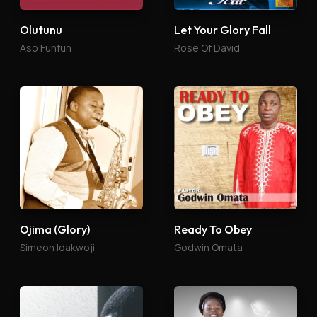
Olutunu
Let Your Glory Fall
Aso Funfun
Rose Of David
Ojima (Glory)
Ready To Obey
Simeon Idakwoji
Godwin Omata