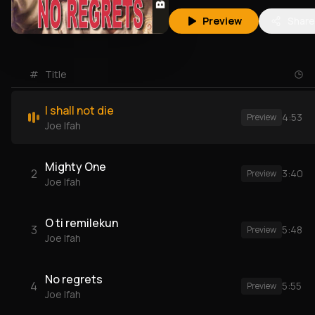
Preview
Share
#
Title
I shall not die
4:53
Preview
Joe Ifah
Mighty One
2
3:40
Preview
Joe Ifah
O ti remilekun
3
5:48
Preview
Joe Ifah
No regrets
4
5:55
Preview
Joe Ifah