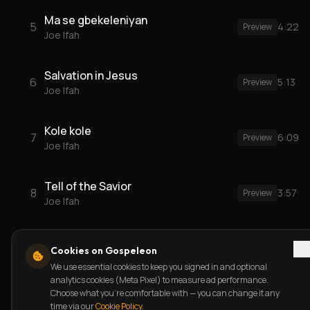
Ma se gbekeleniyan
5
4:22
Preview
Joe Ifah
Salvation in Jesus
6
5:13
Preview
Joe Ifah
Kole kole
7
6:09
Preview
Joe Ifah
Tell of the Savior
8
3:57
Preview
Joe Ifah
Cookies on Gospeleon
We use essential cookies to keep you signed in and optional
analytics cookies (Meta Pixel) to measure ad performance.
Choose what you're comfortable with — you can change it any
time via our
Cookie Policy
.