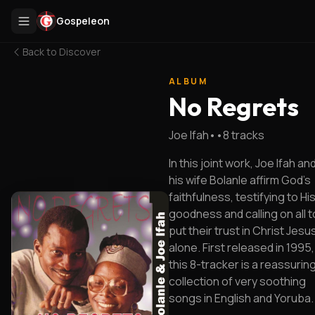
Gospeleon
Back to
Discover
ALBUM
No Regrets
Joe Ifah
•
•
8
tracks
In this joint work, Joe Ifah an
his wife Bolanle affirm God's
faithfulness, testifying to Hi
goodness and calling on all t
put their trust in Christ Jesu
alone. First released in 1995,
this 8-tracker is a reassurin
collection of very soothing
songs in English and Yoruba.