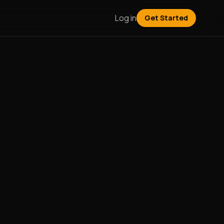
Log in
Get Started