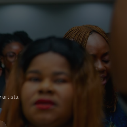
 artists.