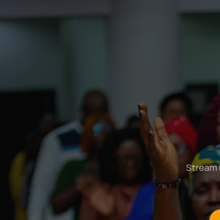
Stream u