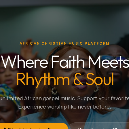
AFRICAN CHRISTIAN MUSIC PLATFORM
Where Faith Meets
Rhythm & Soul
nlimited African gospel music. Support your favorite
Experience worship like never before.