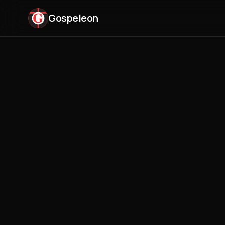
Gospeleon