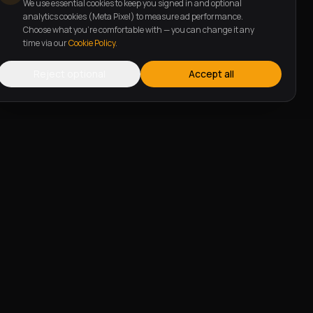
We use essential cookies to keep you signed in and optional
analytics cookies (Meta Pixel) to measure ad performance.
Choose what you're comfortable with — you can change it any
time via our
Cookie Policy
.
Reject optional
Accept all