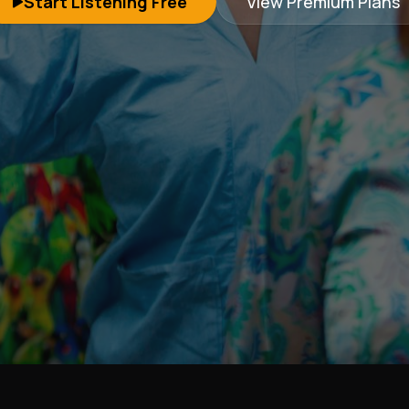
Start Listening Free
View Premium Plans