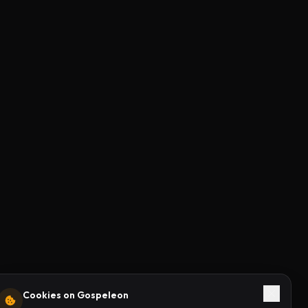
Cookies on Gospeleon