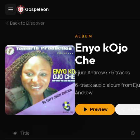
Gospeleon
Back to
Discover
ALBUM
Enyo kOjo
Che
Ejura Andrew
•
•
6
tracks
6-track audio album from Ej
Andrew
Preview
Share
#
Title