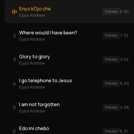
Enyo kOjo che
8:30
Preview
Ejura Andrew
Where would I have been?
2
7:33
Preview
Ejura Andrew
Glory to glory
3
3:52
Preview
Ejura Andrew
I go telephone to Jesus
4
6:39
Preview
Ejura Andrew
I am not forgotten
5
4:06
Preview
Ejura Andrew
Edo mi chebo
6
6:31
Preview