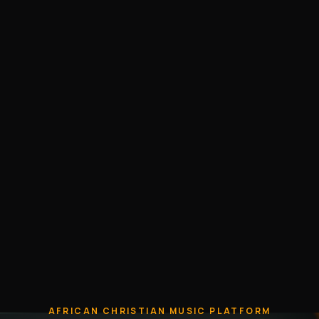
AFRICAN CHRISTIAN MUSIC PLATFORM