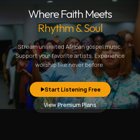
Where Faith Meets
Rhythm & Soul
Stream unlimited African gospel music.
Support your favorite artists. Experience
worship like never before.
Start Listening Free
View Premium Plans