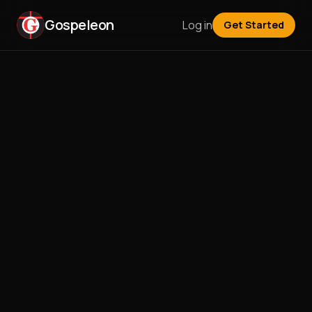
Gospeleon
Log in
Get Started