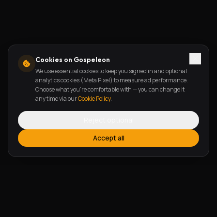
Cookies on Gospeleon
We use essential cookies to keep you signed in and optional
analytics cookies (Meta Pixel) to measure ad performance.
Choose what you're comfortable with — you can change it
any time via our
Cookie Policy
.
Reject optional
Accept all
FEATURES