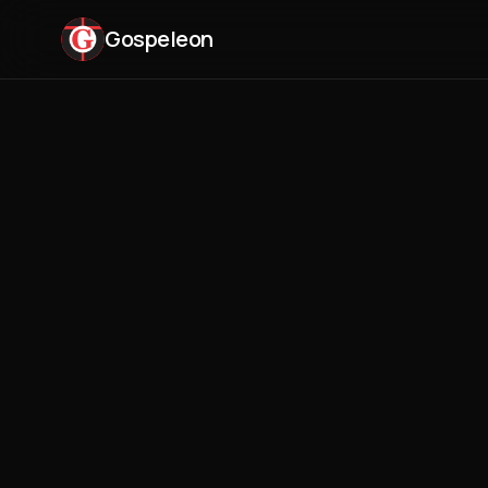
Gospeleon