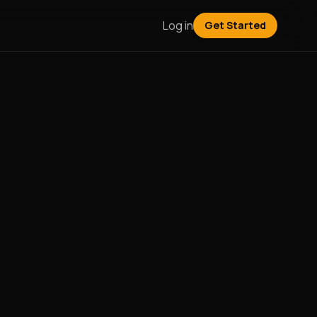
Log in
Get Started