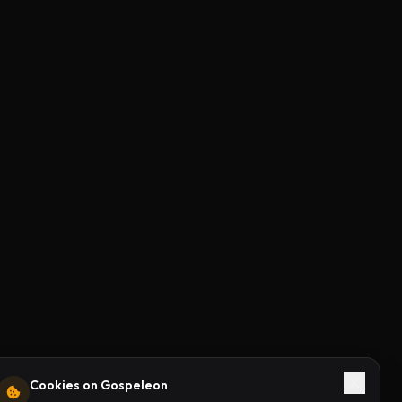
Cookies on Gospeleon