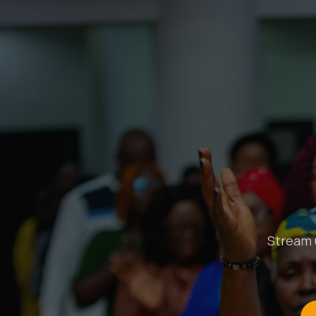
Stream u