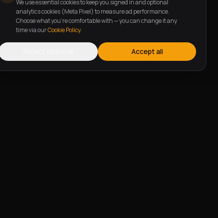
We use essential cookies to keep you signed in and optional
analytics cookies (Meta Pixel) to measure ad performance.
Choose what you're comfortable with — you can change it any
time via our
Cookie Policy
.
Reject optional
Accept all