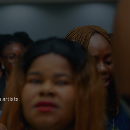
 artists.