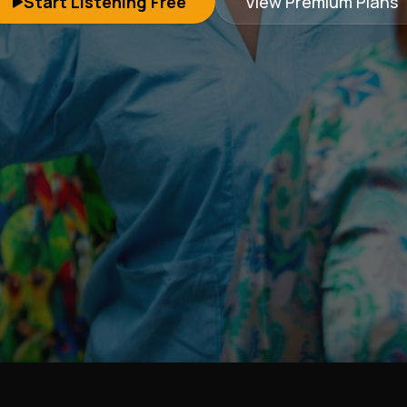
Start Listening Free
View Premium Plans