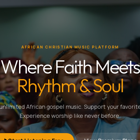
AFRICAN CHRISTIAN MUSIC PLATFORM
Where Faith Meets
Rhythm & Soul
nlimited African gospel music. Support your favorite
Experience worship like never before.