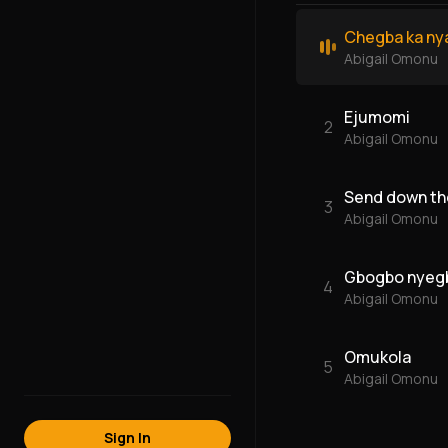
Chegba ka ny
Abigail Omonu
Ejumomi
2
Abigail Omonu
Send down the
3
Abigail Omonu
Gbogbo nyeg
4
Abigail Omonu
Omukola
5
Abigail Omonu
Sign In