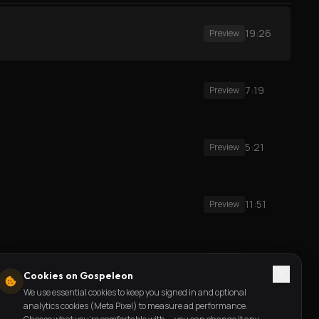
19:26
Preview
7:19
Preview
5:21
Preview
11:51
Preview
3:44
Preview
Cookies on Gospeleon
We use essential cookies to keep you signed in and optional
analytics cookies (Meta Pixel) to measure ad performance.