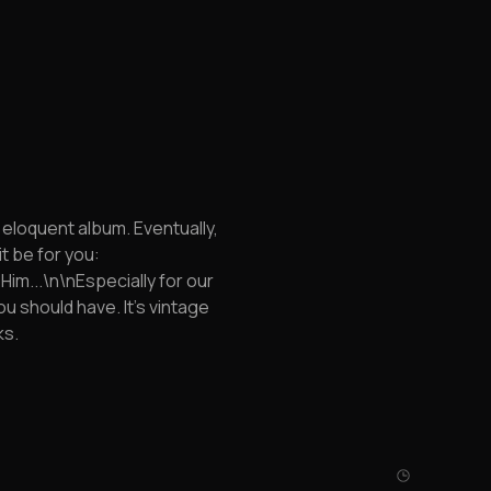
d eloquent album. Eventually,
it be for you:
im...\n\nEspecially for our
u should have. It's vintage
ks.