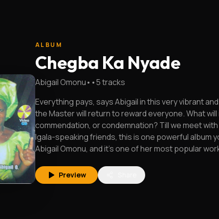
ALBUM
Chegba Ka Nyade
Abigail Omonu
•
•
5
tracks
Everything pays, says Abigail in this very vibrant an
the Master will return to reward everyone. What will 
commendation, or condemnation? Till we meet with H
Igala-speaking friends, this is one powerful album yo
Abigail Omonu, and it's one of her most popular wor
Preview
Share