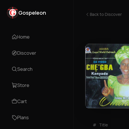
Gospeleon
Back to
Discover
Home
Discover
Search
Store
Cart
Plans
#
Title