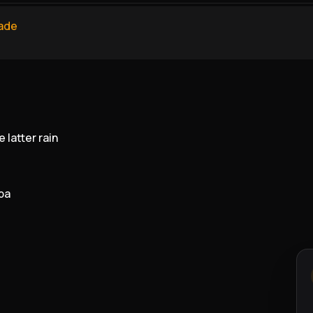
ade
 latter rain
ba