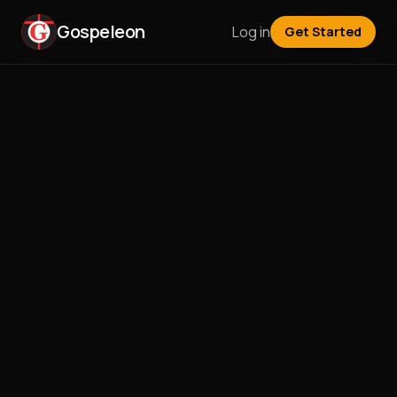
Gospeleon
Log in
Get Started