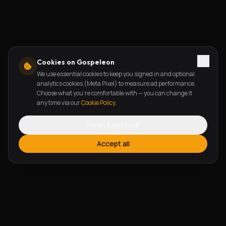
Cookies on Gospeleon
We use essential cookies to keep you signed in and optional
analytics cookies (Meta Pixel) to measure ad performance.
Choose what you're comfortable with — you can change it
any time via our
Cookie Policy
.
Reject optional
Accept all
FEATURES