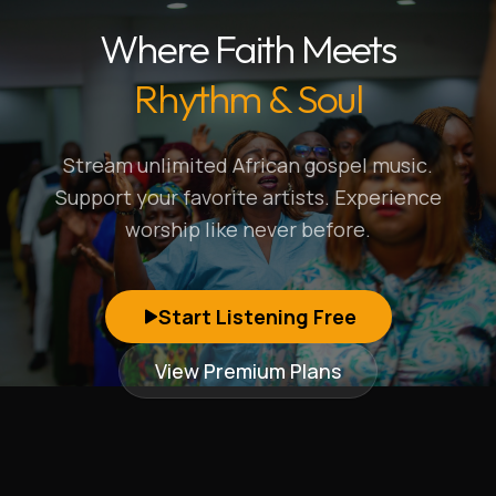
Where Faith Meets
Rhythm & Soul
Stream unlimited African gospel music.
Support your favorite artists. Experience
worship like never before.
Start Listening Free
View Premium Plans