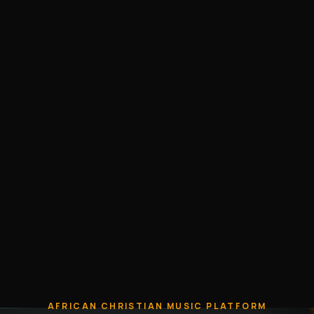
AFRICAN CHRISTIAN MUSIC PLATFORM