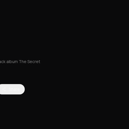
rack album The Secret
Share