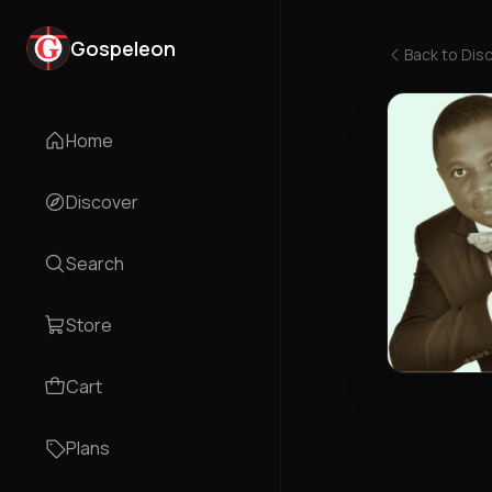
Gospeleon
Back to
Dis
Home
Discover
Search
Store
Cart
Plans