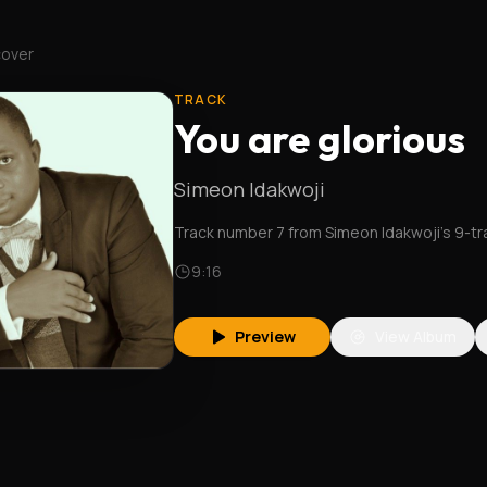
cover
TRACK
You are glorious
Simeon Idakwoji
Track number 7 from Simeon Idakwoji's 9-t
9:16
Preview
View Album