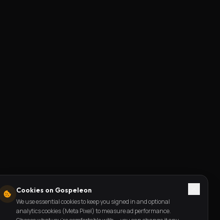
Cookies on Gospeleon
We use essential cookies to keep you signed in and optional
analytics cookies (Meta Pixel) to measure ad performance.