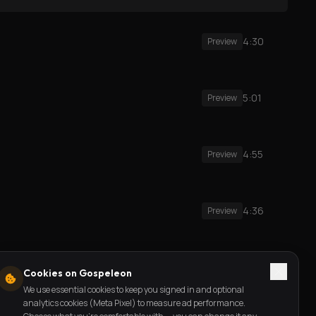
4:30
Preview
5:01
Preview
4:55
Preview
4:36
Preview
3:33
Preview
Cookies on Gospeleon
We use essential cookies to keep you signed in and optional
analytics cookies (Meta Pixel) to measure ad performance.