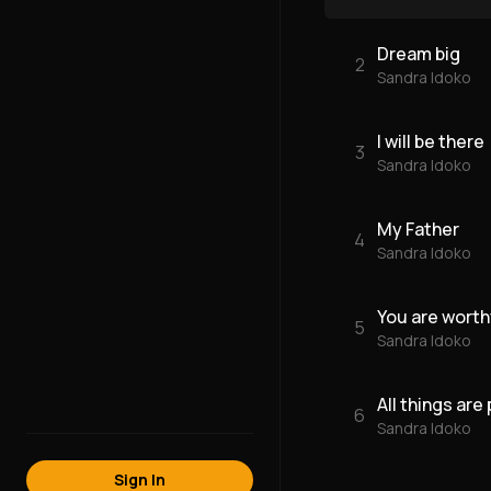
Dream big
2
Sandra Idoko
I will be there
3
Sandra Idoko
My Father
4
Sandra Idoko
You are worth
5
Sandra Idoko
All things are
6
Sandra Idoko
Sign In