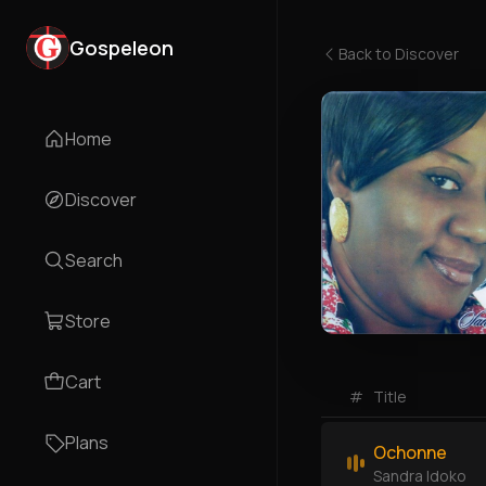
Gospeleon
Back to
Discover
Home
Discover
Search
Store
Cart
#
Title
Plans
Ochonne
Sandra Idoko