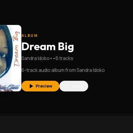
ALBUM
Dream Big
Sandra Idoko
•
•
6
tracks
6-track audio album from Sandra Idoko
Preview
Share