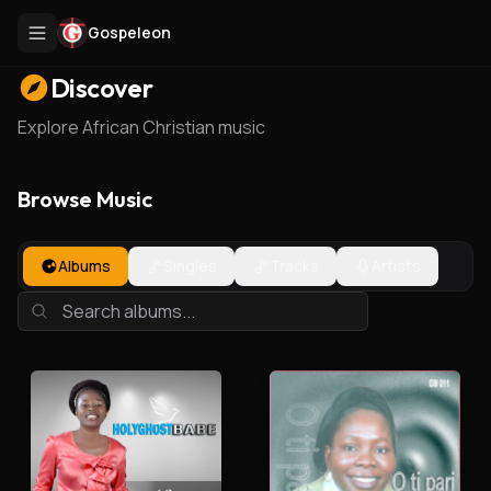
Gospeleon
Discover
Explore African Christian music
Browse Music
Albums
Singles
Tracks
Artists