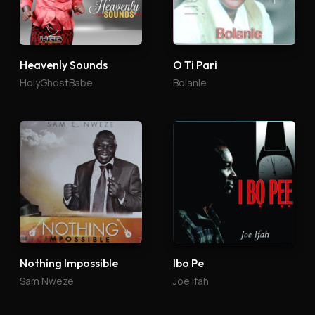
Heavenly Sounds
O Ti Pari
HolyGhostBabe
Bolanle
Nothing Impossible
Ibo Pe
Sam Nweze
Joe Ifah