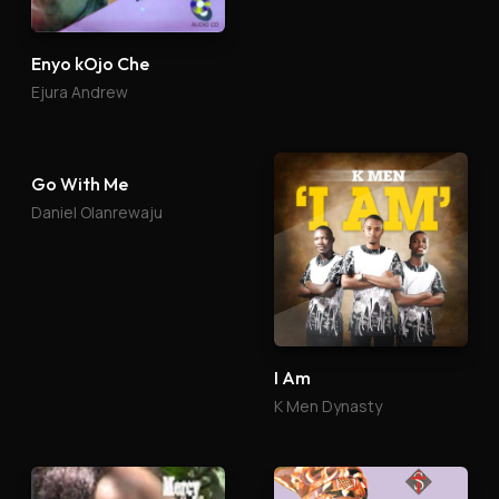
Enyo kOjo Che
Ebube Gi
Ejura Andrew
Tony Mbah
Go With Me
I Am
Daniel Olanrewaju
K Men Dynasty