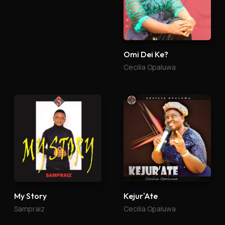
Tidings of Joy
Omi Dei Ke?
James Kanyi
Cecilia Opaluwa
My Story
Kejur'Ate
Sampraiz
Cecilia Opaluwa