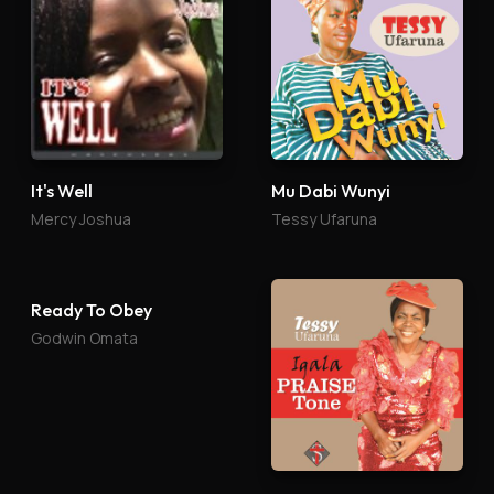
It's Well
Mu Dabi Wunyi
Mercy Joshua
Tessy Ufaruna