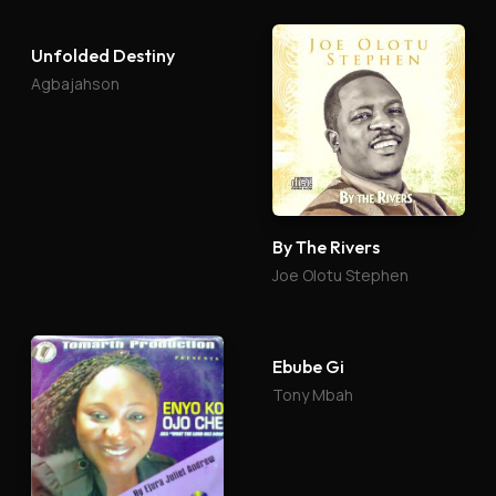
By The Rivers
Unfolded Destiny
Joe Olotu Stephen
Agbajahson