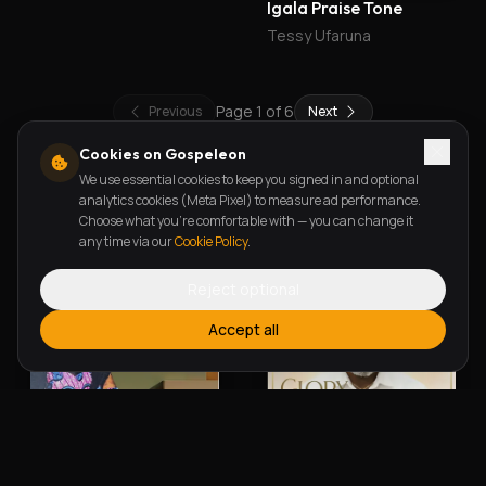
Ready To Obey
Igala Praise Tone
Godwin Omata
Tessy Ufaruna
Page
1
of
6
Previous
Next
Cookies on Gospeleon
We use essential cookies to keep you signed in and optional
New Releases
analytics cookies (Meta Pixel) to measure ad performance.
Choose what you're comfortable with — you can change it
any time via our
Cookie Policy
.
Reject optional
Accept all
Alherin Allah
To God Be The Glory