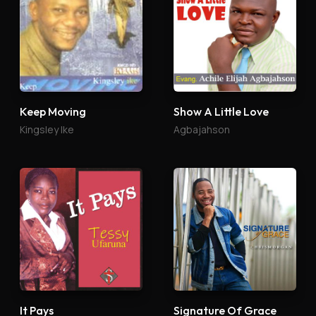
Keep Moving
Show A Little Love
Kingsley Ike
Agbajahson
It Pays
Signature Of Grace