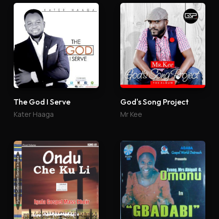
The God I Serve
God's Song Project
Kater Haaga
Mr Kee