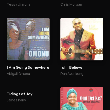
Tessy Ufaruna
Chris Morgan
I Am Going Somewhere
I still Believe
Abigail Omonu
Dan Avenkong