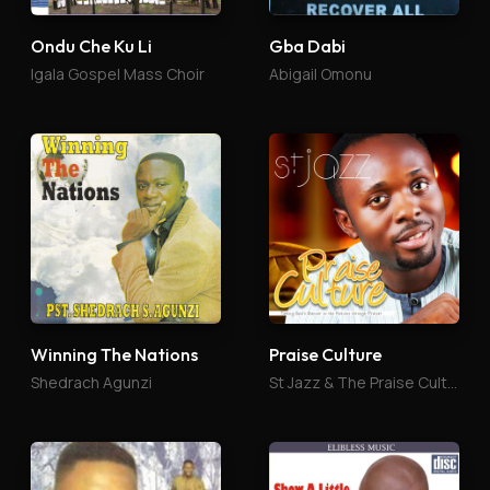
Ondu Che Ku Li
Gba Dabi
Igala Gospel Mass Choir
Abigail Omonu
Winning The Nations
Praise Culture
Shedrach Agunzi
St Jazz & The Praise Culture