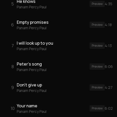
He knows
5
4:35
Preview
Panam Percy Paul
Empty promises
6
4:18
Preview
Panam Percy Paul
I will look up to you
7
4:13
Preview
Panam Percy Paul
Peter's song
8
6:06
Preview
Panam Percy Paul
Don't give up
9
4:27
Preview
Panam Percy Paul
Your name
10
6:02
Preview
Panam Percy Paul