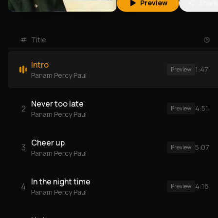
Preview
Share
#
Title
Intro
1:47
Preview
Panam Percy Paul
Never too late
2
4:51
Preview
Panam Percy Paul
Cheer up
3
5:07
Preview
Panam Percy Paul
In the night time
4
4:16
Preview
Panam Percy Paul