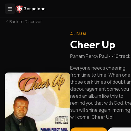
Gospeleon
Back to
Discover
ALBUM
Cheer Up
Panam Percy Paul
•
•
10
track
Everyone needs cheering
from time to time. When one
those dark times of doubt a
discouragement come, you
need an album like this to
remind you that with God, th
sun will shine again: morning
will come. Cheer Up!