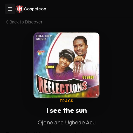
Gospeleon
Back to
Discover
TRACK
I see the sun
Ojone and Ugbede Abu