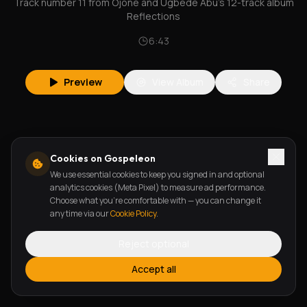
Track number 11 from Ojone and Ugbede Abu's 12-track album
Reflections
6:43
Preview
View Album
Share
Cookies on Gospeleon
We use essential cookies to keep you signed in and optional
analytics cookies (Meta Pixel) to measure ad performance.
Choose what you're comfortable with — you can change it
any time via our
Cookie Policy
.
Reject optional
Accept all