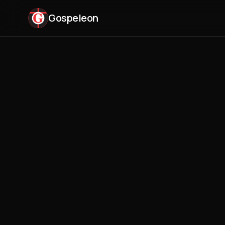
Gospeleon