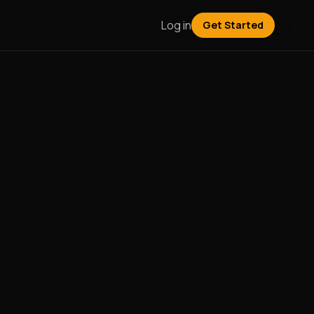
Log in
Get Started