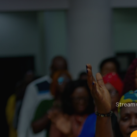
Stream u