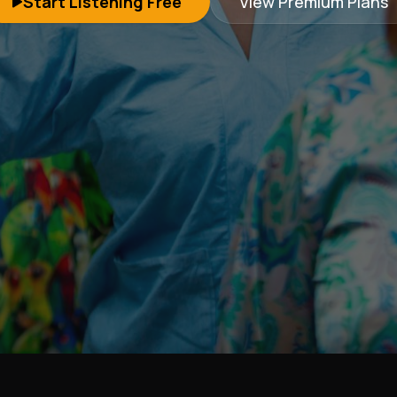
Start Listening Free
View Premium Plans