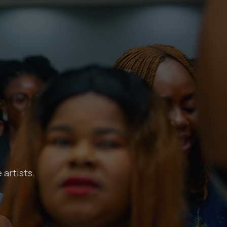
 artists.