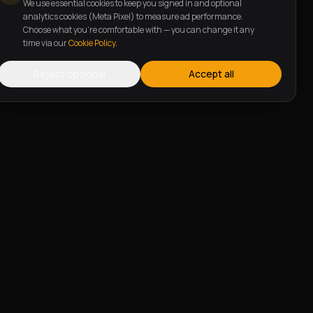
We use essential cookies to keep you signed in and optional
analytics cookies (Meta Pixel) to measure ad performance.
Choose what you're comfortable with — you can change it any
time via our
Cookie Policy
.
Reject optional
Accept all