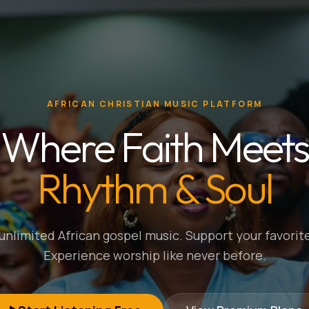
AFRICAN CHRISTIAN MUSIC PLATFORM
Where Faith Meets
Rhythm & Soul
nlimited African gospel music. Support your favorite
Experience worship like never before.