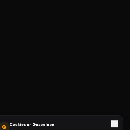
Cookies on Gospeleon