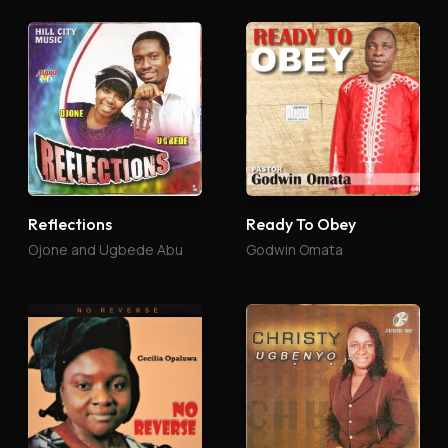
Reflections
Ready To Obey
Ojone and Ugbede Abu
Godwin Omata