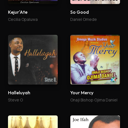
So Good
Kejur'Ate
Daniel Omede
Cecilia Opaluwa
Halleluyah
Your Mercy
Steve O
Onaji Bishop Ojima Daniel