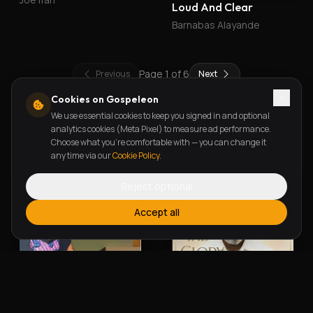
Loud And Clear
Barnabas Alayande
Page
1
of
6
Previous
Next
Cookies on Gospeleon
We use essential cookies to keep you signed in and optional
New Releases
analytics cookies (Meta Pixel) to measure ad performance.
Choose what you're comfortable with — you can change it
any time via our
Cookie Policy
.
Reject optional
Accept all
Alherin Allah
To God Be The Glory