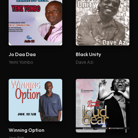
Jo Daa Daa
Black Unity
Yemi Yombo
Dave Azi
Winning Option
Joe Ifah