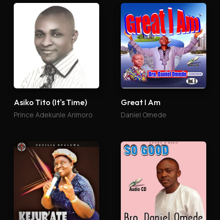
Asiko Tito (It's Time)
Great I Am
Prince Adekunle Arimoro
Daniel Omede