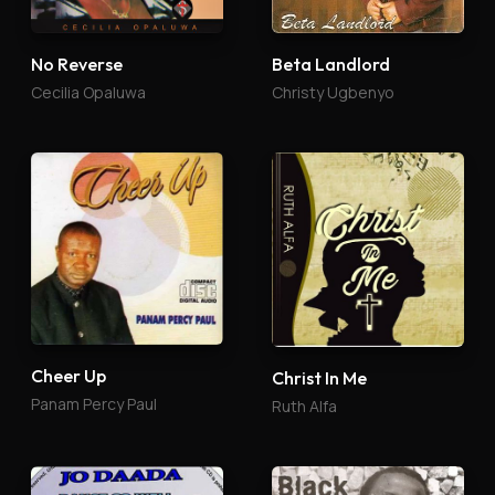
No Reverse
Beta Landlord
Cecilia Opaluwa
Christy Ugbenyo
Cheer Up
Christ In Me
Panam Percy Paul
Ruth Alfa