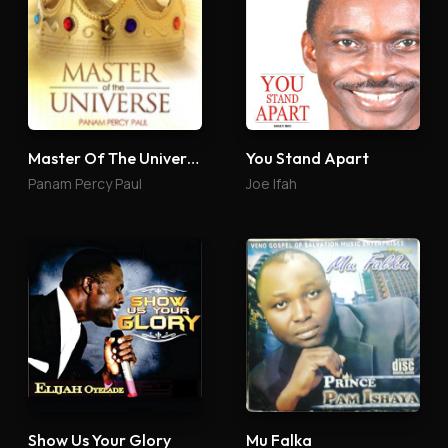
Master Of The Universe
You Stand Apart
Panam Percy Paul
Joe Ifah
Show Us Your Glory
Mu Falka