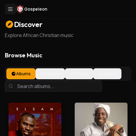
Gospeleon
Discover
Explore African Christian music
Browse Music
Albums
Singles
Tracks
Artists