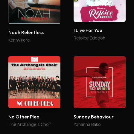
I Live For You
Noah Relentless
Rejoice Edeboh
Kenny Kore
No Other Plea
Sunday Behaviour
The Archangels Choir
Yohanna Bako