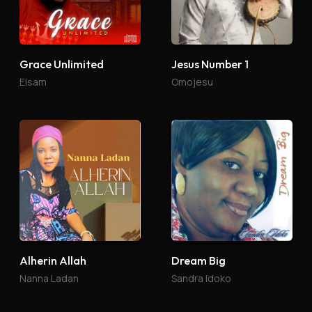
Grace Unlimited
Jesus Number 1
Elsam
Omojesu
Alherin Allah
Dream Big
Nanna Ladan
Sandra Idoko