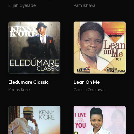
Elijah Oyelade
Pam Ishaya
Eledumare Classic
Lean On Me
Kenny Kore
Cecilia Opaluwa