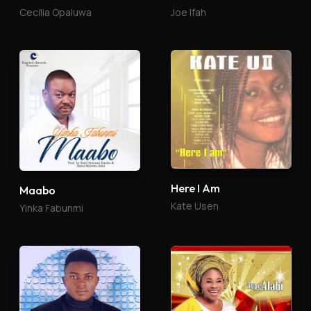
Cecilia Opaluwa
Joe Ifah
Here I Am
Maabo
Kate Usen
Yinka Fabunmi