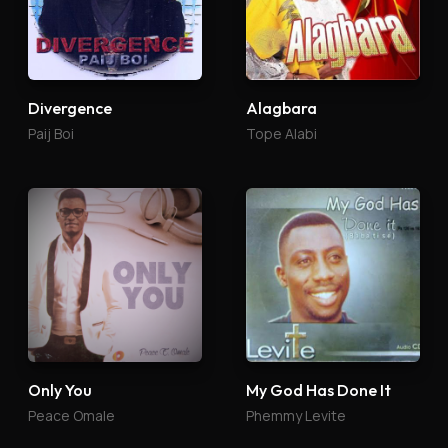
Divergence
Alagbara
Paij Boi
Tope Alabi
Only You
My God Has Done It
Peace Omale
Phemmy Levite