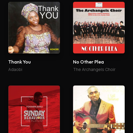
Thank You
No Other Plea
Adaobi
The Archangels Choir