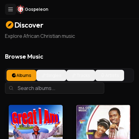
Gospeleon
Discover
Explore African Christian music
Browse Music
Albums
Singles
Tracks
Artists