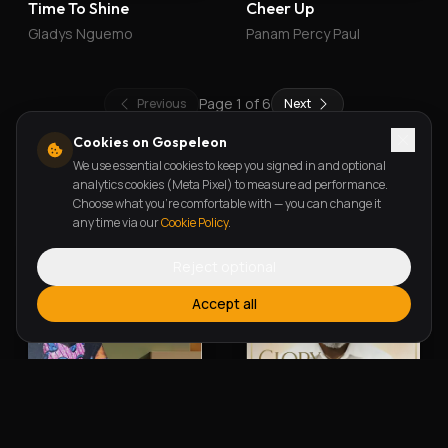
Time To Shine
Cheer Up
Gladys Nguemo
Panam Percy Paul
Page
1
of
6
Previous
Next
Cookies on Gospeleon
We use essential cookies to keep you signed in and optional
New Releases
analytics cookies (Meta Pixel) to measure ad performance.
Choose what you're comfortable with — you can change it
any time via our
Cookie Policy
.
Reject optional
Accept all
Alherin Allah
To God Be The Glory