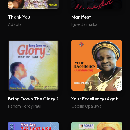
Thank You
Manifest
Adaobi
Igwe Ja'maika
Bring Down The Glory 2
Your Excellency (Agabaidu)
Panam Percy Paul
Cecilia Opaluwa