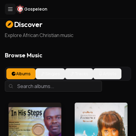
Gospeleon
Discover
Explore African Christian music
Browse Music
Albums
Singles
Tracks
Artists