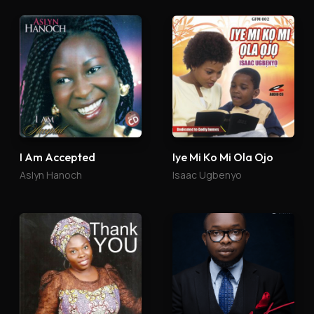
I Am Accepted
Iye Mi Ko Mi Ola Ojo
Aslyn Hanoch
Isaac Ugbenyo