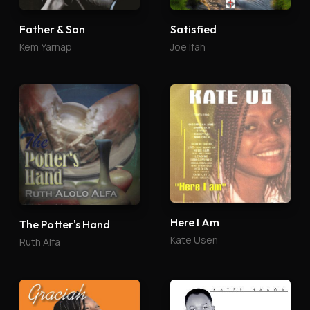
Father & Son
Satisfied
Kem Yarnap
Joe Ifah
Here I Am
The Potter's Hand
Kate Usen
Ruth Alfa