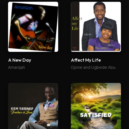
A New Day
Affect My Life
Amarqah
Ojone and Ugbede Abu