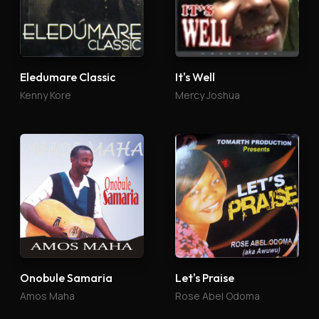
Eledumare Classic
It's Well
Kenny Kore
Mercy Joshua
Onobule Samaria
Let's Praise
Amos Maha
Rose Abel Odoma