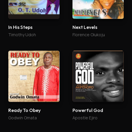
In His Steps
Next Levels
Timothy Udoh
Florence Olukoju
Ready To Obey
Powerful God
Godwin Omata
Apostle Ejiro