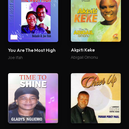
Akpiti Keke
You Are The Most High
Abigail Omonu
Joe Ifah