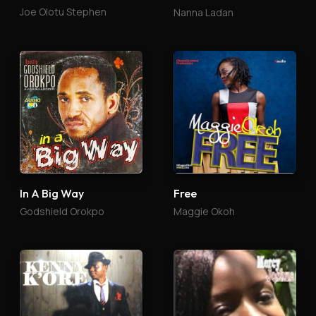
Joe Olotu Stephen
Nanna Ladan
In A Big Way
Free
Godshield Orokpo
Maggie Okoh