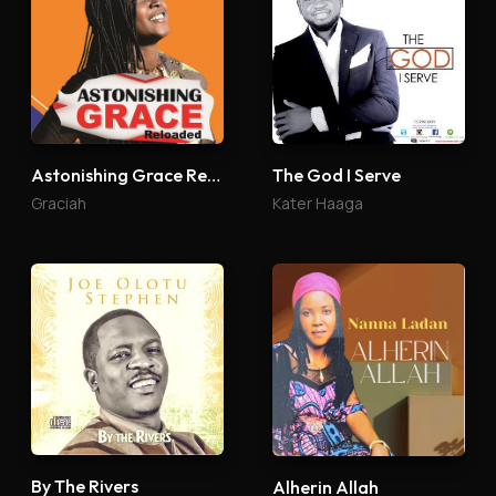
Astonishing Grace Reloaded
The God I Serve
Graciah
Kater Haaga
By The Rivers
Alherin Allah