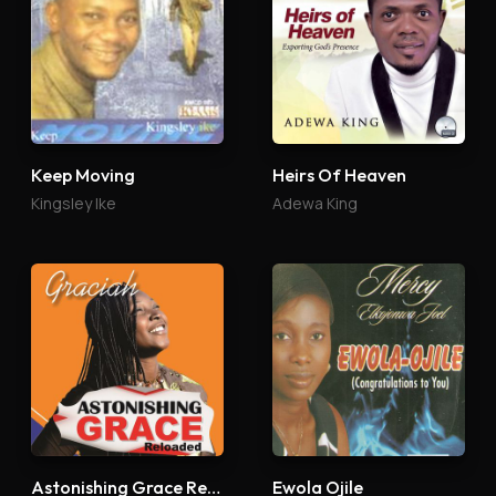
Keep Moving
Heirs Of Heaven
Kingsley Ike
Adewa King
Astonishing Grace Reloaded
Ewola Ojile