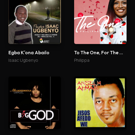
Egba K'ona Abailo
To The One, For The One
Isaac Ugbenyo
Philippa