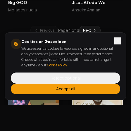
Big GOD
Jisos Afedo We
Mojadesinuola
Anselm Ahman
Page
1
of
6
Previous
Next
Cookies on Gospeleon
We use essential cookies to keep you signed in and optional
New Releases
analytics cookies (Meta Pixel) to measure ad performance.
Choose what you're comfortable with — you can change it
any time via our
Cookie Policy
.
Reject optional
Accept all
Alherin Allah
To God Be The Glory