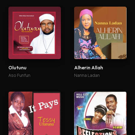
Olutunu
Alherin Allah
Aso Funfun
Nanna Ladan