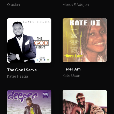
Graciah
Mercy E Adejoh
Here I Am
The God I Serve
Kate Usen
Kater Haaga