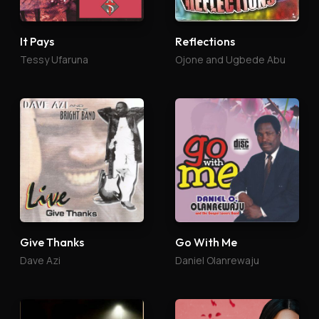
It Pays
Reflections
Tessy Ufaruna
Ojone and Ugbede Abu
Give Thanks
Go With Me
Dave Azi
Daniel Olanrewaju