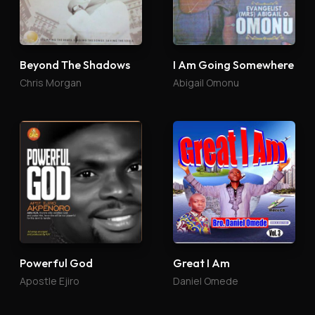
Beyond The Shadows
I Am Going Somewhere
Chris Morgan
Abigail Omonu
Powerful God
Great I Am
Apostle Ejiro
Daniel Omede