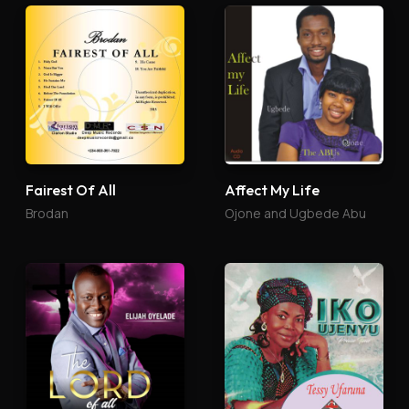
Fairest Of All
Affect My Life
Brodan
Ojone and Ugbede Abu