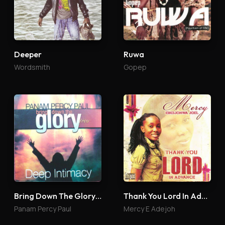
Deeper
Ruwa
Wordsmith
Gopep
Bring Down The Glory 4
Thank You Lord In Advance
Panam Percy Paul
Mercy E Adejoh