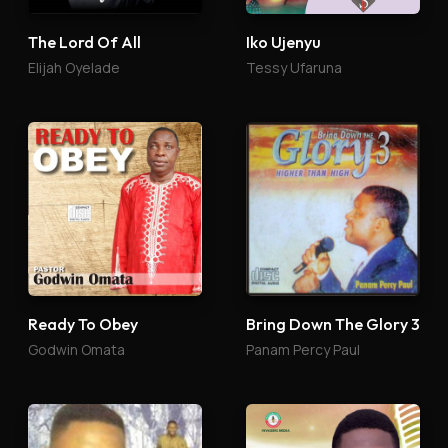
The Lord Of All
Iko Ujenyu
Elijah Oyelade
Tessy Ufaruna
Ready To Obey
Bring Down The Glory 3
Godwin Omata
Panam Percy Paul