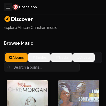
Gospeleon
Discover
Explore African Christian music
Browse Music
Albums
Singles
Tracks
Artists