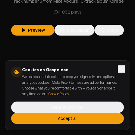
Track number 3 from Mike Abdul's 16-track album Korede
4:06
2
plays
Preview
View Album
Share
Cookies on Gospeleon
We use essential cookies to keep you signed in and optional
analytics cookies (Meta Pixel) to measure ad performance.
Choose what you're comfortable with — you can change it
any time via our
Cookie Policy
.
Reject optional
Accept all