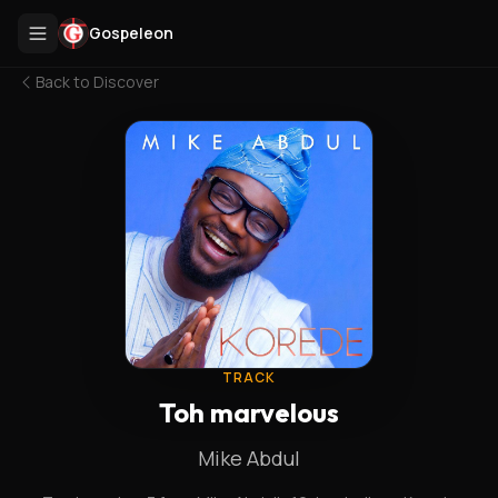
Gospeleon
Back to
Discover
TRACK
Toh marvelous
Mike Abdul