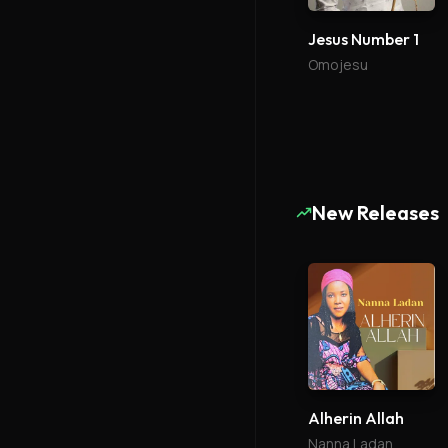
Jesus Number 1
Omojesu
New Releases
Alherin Allah
Nanna Ladan