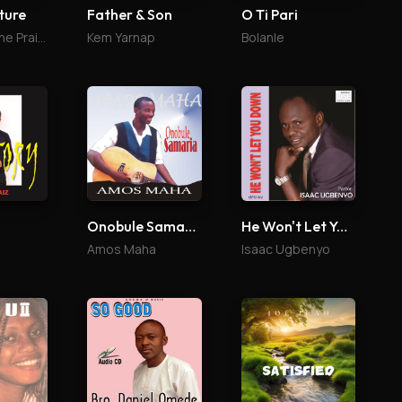
ture
Father & Son
O Ti Pari
St Jazz & The Praise Culture
Kem Yarnap
Bolanle
Onobule Samaria
He Won't Let You Down
Amos Maha
Isaac Ugbenyo