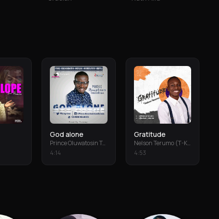
God alone
Gratitude
Prince Oluwatosin Temiloluwa
Nelson Terumo (T-Keys)
4
:
14
4
:
53