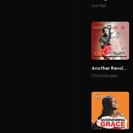
Joe Ifah
Another Revolution
Chris Morgan