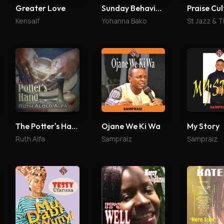
Greater Love
Sunday Behaviour
Praise Cul
Kensalf
Yohanna Bako
The Potter's Hand
Ojane We Ki Wa
My Story
Ruth Alfa
Sampraiz
Sampraiz