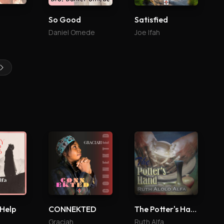
So Good
Satisfied
Daniel Omede
Joe Ifah
 Help
CONNEKTED
The Potter's Hand
Graciah
Ruth Alfa