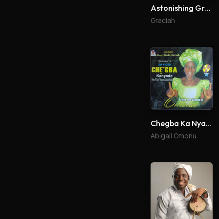
Astonishing Grace Reloaded
Graciah
Chegba Ka Nyade
Abigail Omonu