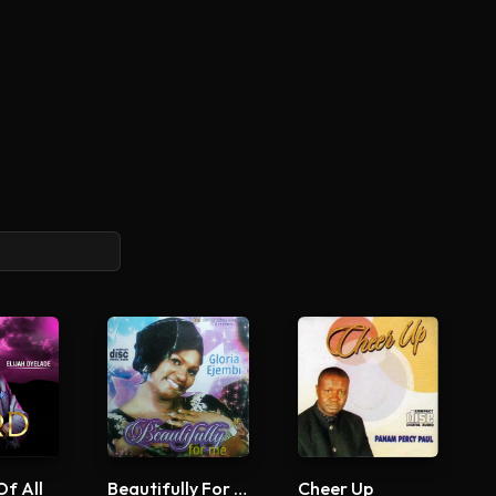
Of All
Beautifully For Me
Cheer Up