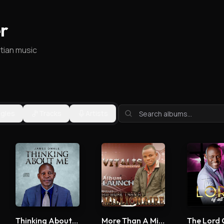
r
stian music
ngles
Tracks
Artists
Thinking About Me
More Than A Millionaire
The Lord 