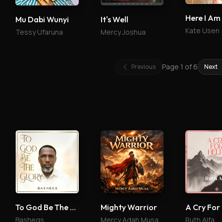
Here I Am
Mu Dabi Wunyi
It's Well
Kate Usen
Tessy Ufaruna
Mercy Joshua
Page
1
of
6
Previous
Next
To God Be The Glory
Mighty Warrior
A Cry For
Bashegs
Mercy Adah Musa
Ruth Alfa