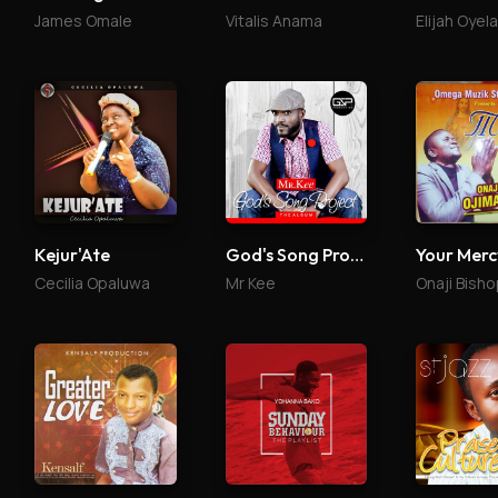
James Omale
Vitalis Anama
Elijah Oyel
Kejur'Ate
God's Song Project
Your Merc
Cecilia Opaluwa
Mr Kee