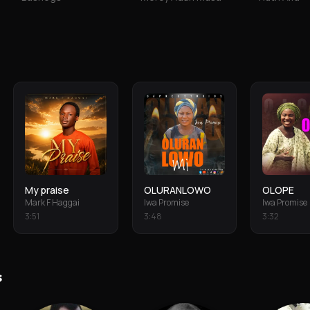
My praise
OLURANLOWO
OLOPE
Mark F Haggai
Iwa Promise
Iwa Promise
3
:
51
3
:
48
3
:
32
s