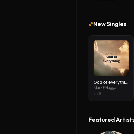
New Singles
God of everything
Mark F Haggai
5
:
39
Featured Artist