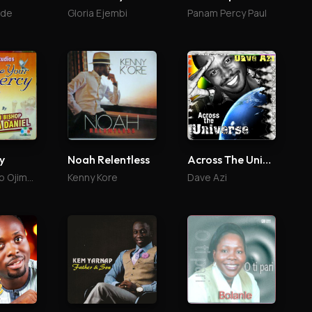
ade
Gloria Ejembi
Panam Percy Paul
Noah Relentless
Across The Universe
y
Kenny Kore
Dave Azi
Onaji Bishop Ojima Daniel