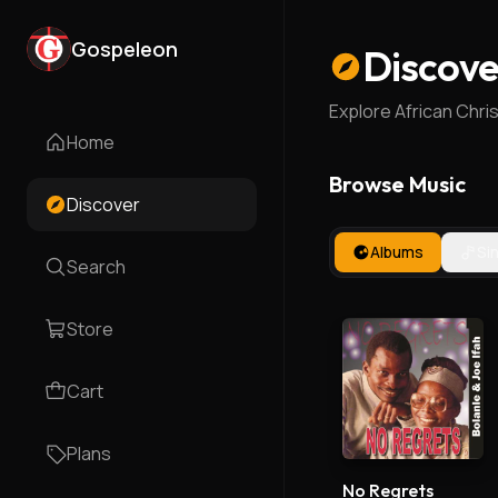
Gospeleon
Discove
Explore African Chri
Home
Browse Music
Discover
Albums
Si
Search
Store
Cart
Plans
No Regrets