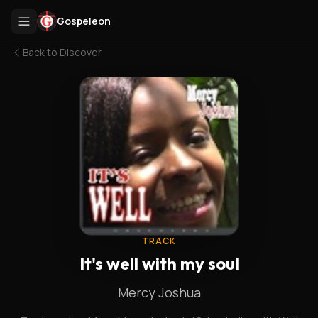
Gospeleon
Back to
Discover
TRACK
It's well with my soul
Mercy Joshua