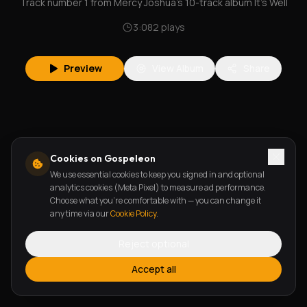
Track number 1 from Mercy Joshua's 10-track album It's Well
3:08
2
plays
Preview
View Album
Share
Cookies on Gospeleon
We use essential cookies to keep you signed in and optional
analytics cookies (Meta Pixel) to measure ad performance.
Choose what you're comfortable with — you can change it
any time via our
Cookie Policy
.
Reject optional
Accept all