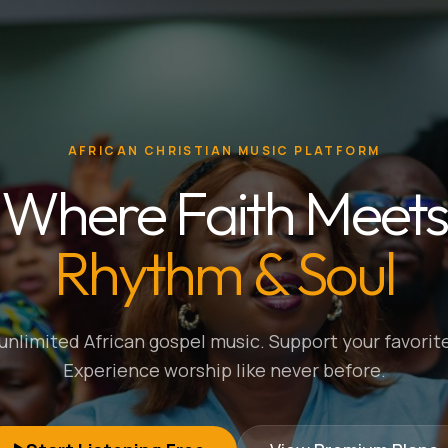
AFRICAN CHRISTIAN MUSIC PLATFORM
Where Faith Meets
Rhythm & Soul
nlimited African gospel music. Support your favorite
Experience worship like never before.