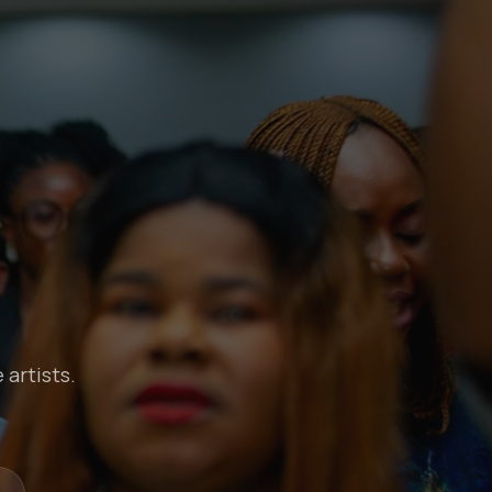
 artists.