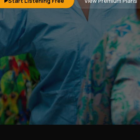
Start Listening Free
View Premium Plans