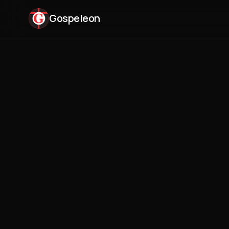
Gospeleon