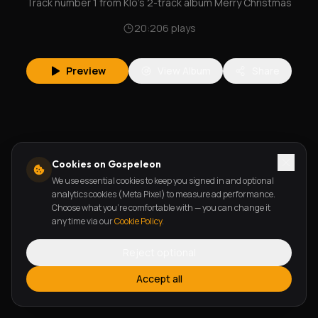
Track number 1 from Klo's 2-track album Merry Christmas
20:20
6
plays
Preview
View Album
Share
Cookies on Gospeleon
We use essential cookies to keep you signed in and optional
analytics cookies (Meta Pixel) to measure ad performance.
Choose what you're comfortable with — you can change it
any time via our
Cookie Policy
.
Reject optional
Accept all