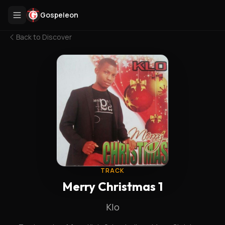
Gospeleon
Back to
Discover
TRACK
Merry Christmas 1
Klo