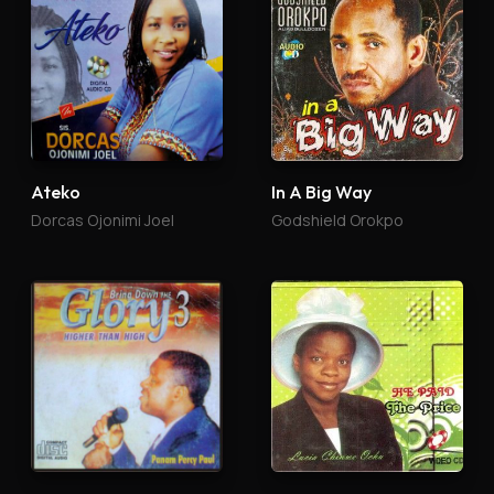
Ateko
In A Big Way
Dorcas Ojonimi Joel
Godshield Orokpo