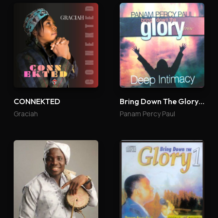
CONNEKTED
Bring Down The Glory 4
Graciah
Panam Percy Paul