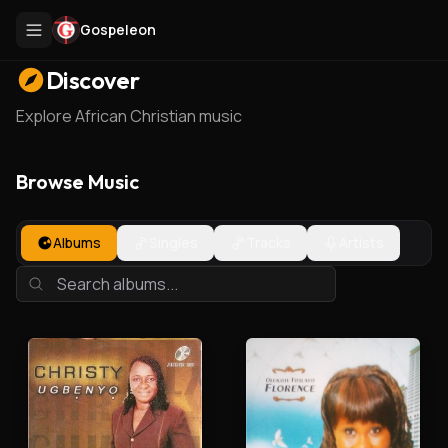
Gospeleon
Discover
Explore African Christian music
Browse Music
Albums
Singles
Tracks
Artists