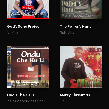
God's Song Project
The Potter's Hand
Mr Kee
Ruth Alfa
Ondu Che Ku Li
Merry Christmas
Igala Gospel Mass Choir
Klo