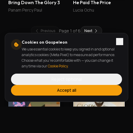
Bring Down The Glory 3
He Paid The Price
Panam Percy Paul
Lucia Ochu
Page
1
of
6
Previous
Next
Cookies on Gospeleon
We use essential cookies to keep you signed in and optional
New Releases
analytics cookies (Meta Pixel) to measure ad performance.
Choose what you're comfortable with — you can change it
any time via our
Cookie Policy
.
Reject optional
Accept all
Alherin Allah
To God Be The Glory