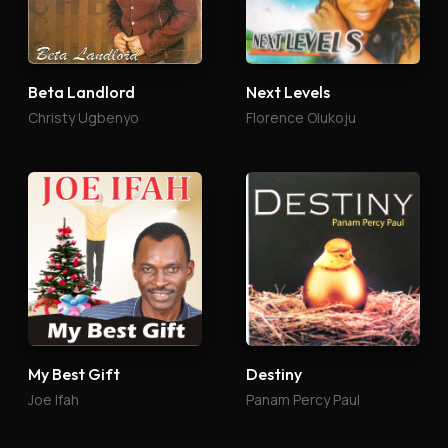
Beta Landlord
Next Levels
Christy Ugbenyo
Florence Olukoju
My Best Gift
Destiny
Joe Ifah
Panam Percy Paul