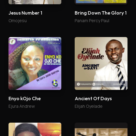
Jesus Number 1
Bring Down The Glory 1
Omojesu
Panam Percy Paul
Enyo kOjo Che
Ancient Of Days
Ejura Andrew
Elijah Oyelade