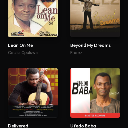
Lean On Me
Beyond My Dreams
Cecilia Opaluwa
Eheez
Delivered
Ufedo Baba