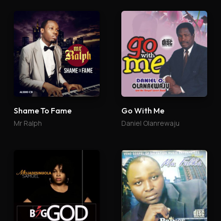
Shame To Fame
Go With Me
Mr Ralph
Daniel Olanrewaju