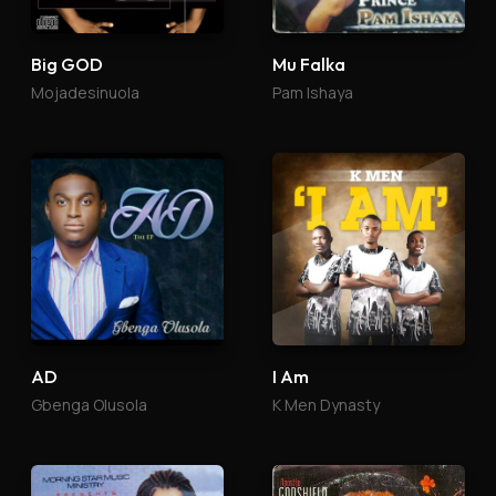
Big GOD
Mu Falka
Mojadesinuola
Pam Ishaya
AD
I Am
Gbenga Olusola
K Men Dynasty