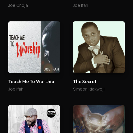
Joe Onoja
Joe Ifah
Teach Me To Worship
The Secret
Joe Ifah
Simeon Idakwoji