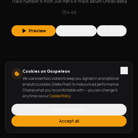
Track number 6 from Joe Ifah's 8-track album Ufedo Baba
4:40
Preview
View Album
Share
Cookies on Gospeleon
We use essential cookies to keep you signed in and optional
analytics cookies (Meta Pixel) to measure ad performance.
Choose what you're comfortable with — you can change it
any time via our
Cookie Policy
.
Reject optional
Accept all