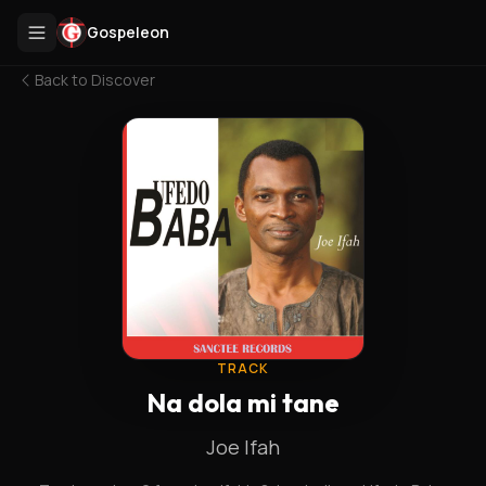
Gospeleon
Back to
Discover
TRACK
Na dola mi tane
Joe Ifah