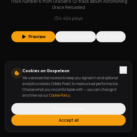
Track number 6 from Graciah's 12-track album Astonishing
Grace Reloaded
4:40
4
plays
Preview
View Album
Share
Cookies on Gospeleon
We use essential cookies to keep you signed in and optional
analytics cookies (Meta Pixel) to measure ad performance.
Choose what you're comfortable with — you can change it
any time via our
Cookie Policy
.
Reject optional
Accept all