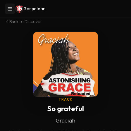
Gospeleon
Back to
Discover
TRACK
So grateful
Graciah