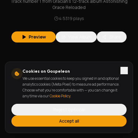
Track number 1 from Graciah's 12-track album Astonishing
Grace Reloaded
4:53
19
plays
Preview
View Album
Share
Cookies on Gospeleon
We use essential cookies to keep you signed in and optional
analytics cookies (Meta Pixel) to measure ad performance.
Choose what you're comfortable with — you can change it
any time via our
Cookie Policy
.
Reject optional
Accept all