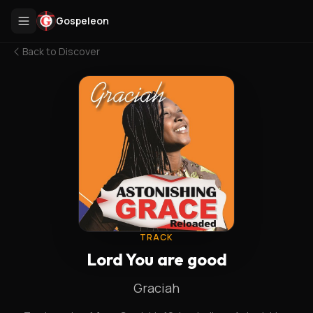
Gospeleon
Back to
Discover
TRACK
Lord You are good
Graciah