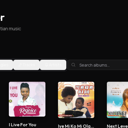
r
stian music
ngles
Tracks
Artists
I Live For You
Iye Mi Ko Mi Ola Ojo
Next Leve