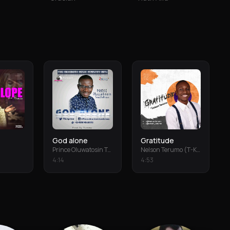
God alone
Gratitude
Prince Oluwatosin Temiloluwa
Nelson Terumo (T-Keys)
4
:
14
4
:
53