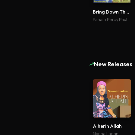
Bring Down The Glory 2
Panam Percy Paul
New Releases
Alherin Allah
Nanna Ladan