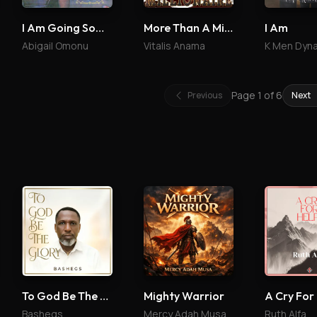
I Am Going Somewhere
More Than A Millionaire
I Am
Abigail Omonu
Vitalis Anama
K Men Dyn
Page
1
of
6
Previous
Next
To God Be The Glory
Mighty Warrior
A Cry For
Bashegs
Mercy Adah Musa
Ruth Alfa