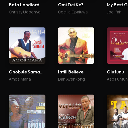
Beta Landlord
Omi Dei Ke?
My Best G
Christy Ugbenyo
Cecilia Opaluwa
Joe Ifah
Onobule Samaria
I still Believe
Olutunu
Amos Maha
Dan Avenkong
Aso Funfun