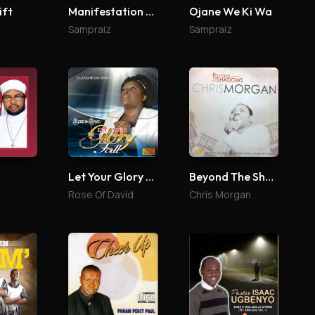
ift
Manifestation Reloaded
Ojane We Ki Wa
Sampraiz
Sampraiz
Let Your Glory Fall
Beyond The Shadows
Rose Of David
Chris Morgan