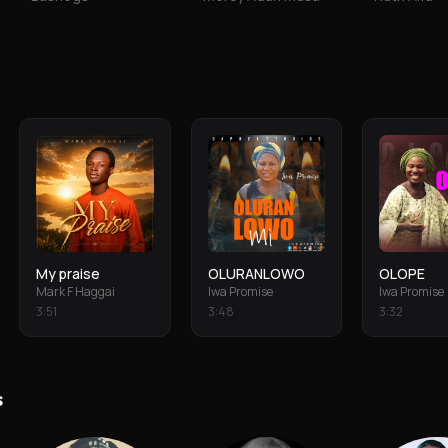
My praise
OLURANLOWO
OLOPE
Mark F Haggai
Iwa Promise
Iwa Promise
3
:
51
3
:
48
3
:
32
s