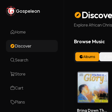
Gospeleon
Discove
Explore African Chri
Home
Browse Music
Discover
Albums
Si
Search
Store
Cart
Plans
Bring Down The Glory 1