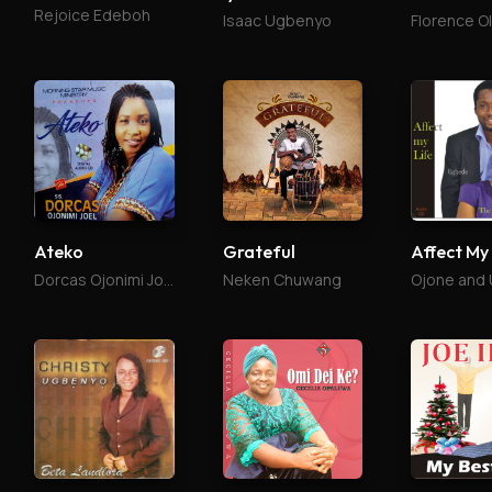
Rejoice Edeboh
Isaac Ugbenyo
Florence O
Ateko
Grateful
Affect My
Dorcas Ojonimi Joel
Neken Chuwang