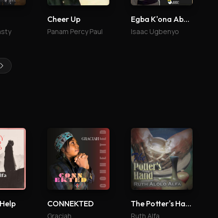
Cheer Up
Egba K'ona Abailo
asty
Panam Percy Paul
Isaac Ugbenyo
 Help
CONNEKTED
The Potter's Hand
Graciah
Ruth Alfa