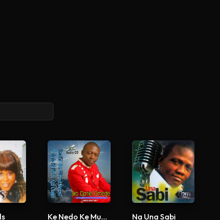
ls
Ke Nedo Ke Mudu Kpa Olajijili
Na Una Sabi