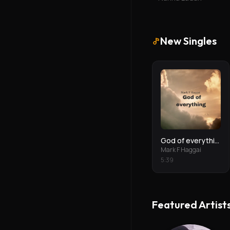
New Singles
God of everything
Mark F Haggai
5
:
39
Featured Artist