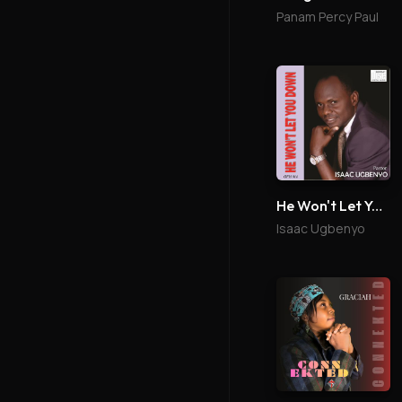
Panam Percy Paul
He Won't Let You Down
Isaac Ugbenyo