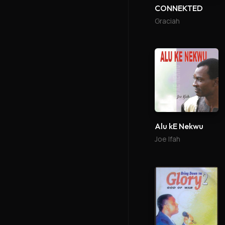
CONNEKTED
Graciah
Alu kE Nekwu
Joe Ifah