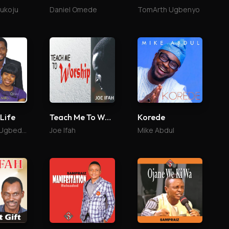
lukoju
Daniel Omede
TomArth Ugbenyo
 Life
Teach Me To Worship
Korede
Ojone and Ugbede Abu
Joe Ifah
Mike Abdul