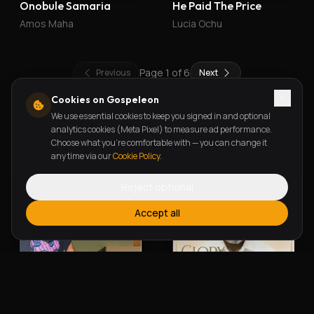
Onobule Samaria
He Paid The Price
Amos Maha
Lucia Ochu
Page
1
of
6
Previous
Next
Cookies on Gospeleon
We use essential cookies to keep you signed in and optional
New Releases
analytics cookies (Meta Pixel) to measure ad performance.
Choose what you're comfortable with — you can change it
any time via our
Cookie Policy
.
Reject optional
Accept all
Alherin Allah
To God Be The Glory