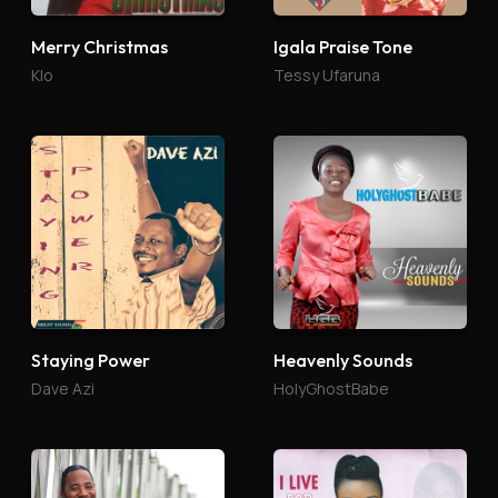
Merry Christmas
Igala Praise Tone
Klo
Tessy Ufaruna
Staying Power
Heavenly Sounds
Dave Azi
HolyGhostBabe