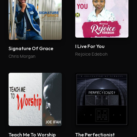
I Live For You
Signature Of Grace
Rejoice Edeboh
Chris Morgan
Teach Me To Worship
The Perfectionist