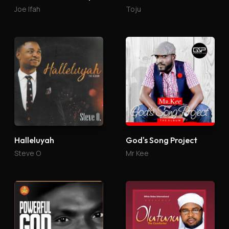
Joe Ifah
Toju
Halleluyah
God's Song Project
Steve O
Mr Kee