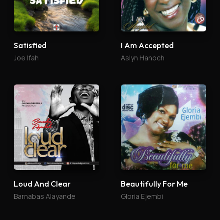
Satisfied
I Am Accepted
Joe Ifah
Aslyn Hanoch
Loud And Clear
Beautifully For Me
Barnabas Alayande
Gloria Ejembi