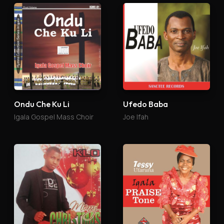
Ondu Che Ku Li
Ufedo Baba
Igala Gospel Mass Choir
Joe Ifah