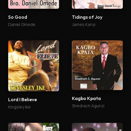
So Good
Tidings of Joy
Daniel Omede
James Kanyi
Kagbo Kpata
Lord I Believe
Shedrach Agunzi
Kingsley Ike