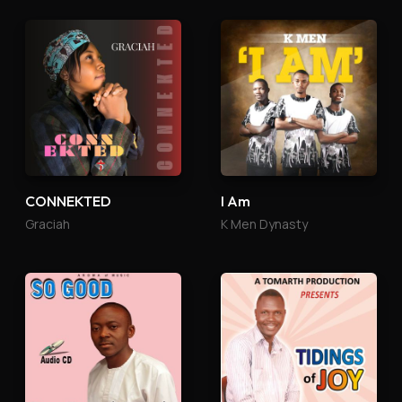
CONNEKTED
I Am
Graciah
K Men Dynasty