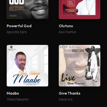
Powerful God
Olutunu
Apostle Ejiro
Aso Funfun
Maabo
Give Thanks
Yinka Fabunmi
Dave Azi