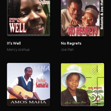
It's Well
No Regrets
Mercy Joshua
Joe Ifah