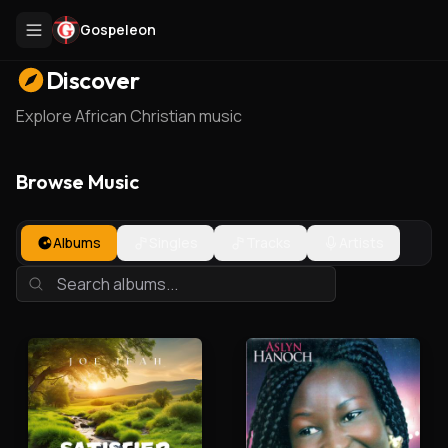
Gospeleon
Discover
Explore African Christian music
Browse Music
Albums
Singles
Tracks
Artists