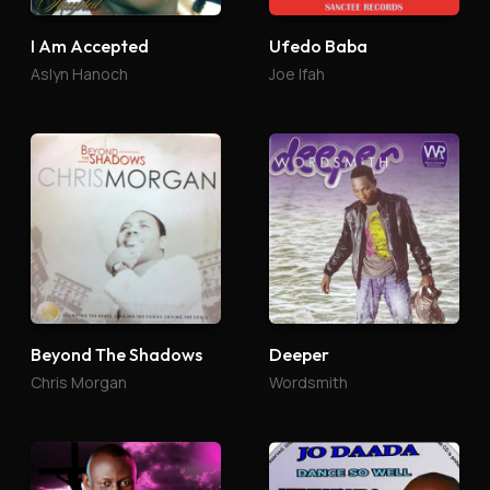
I Am Accepted
Ufedo Baba
Aslyn Hanoch
Joe Ifah
Beyond The Shadows
Deeper
Chris Morgan
Wordsmith