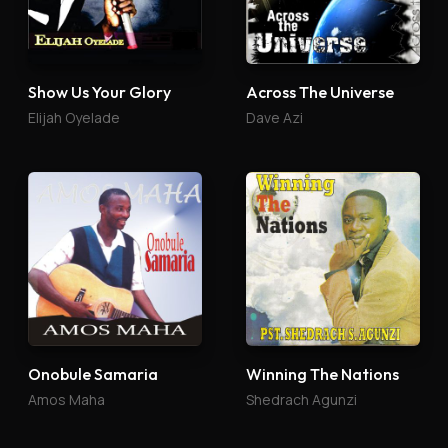
Show Us Your Glory
Across The Universe
Elijah Oyelade
Dave Azi
Onobule Samaria
Winning The Nations
Amos Maha
Shedrach Agunzi