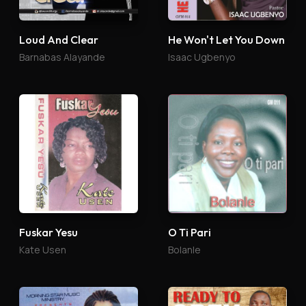
Loud And Clear
He Won't Let You Down
Barnabas Alayande
Isaac Ugbenyo
Fuskar Yesu
O Ti Pari
Kate Usen
Bolanle