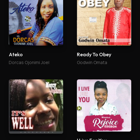
Ateko
Ready To Obey
Dorcas Ojonimi Joel
Godwin Omata