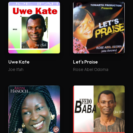
Uwe Kate
Let's Praise
Joe Ifah
Rose Abel Odoma