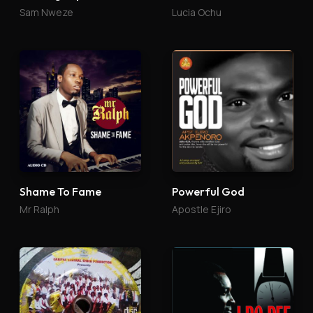
Sam Nweze
Lucia Ochu
Shame To Fame
Powerful God
Mr Ralph
Apostle Ejiro