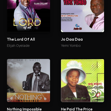
The Lord Of All
Jo Daa Daa
Elijah Oyelade
Yemi Yombo
Nothing Impossible
He Paid The Price