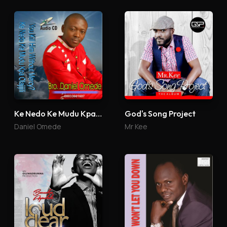
Ke Nedo Ke Mudu Kpa Olajijili
God's Song Project
Daniel Omede
Mr Kee