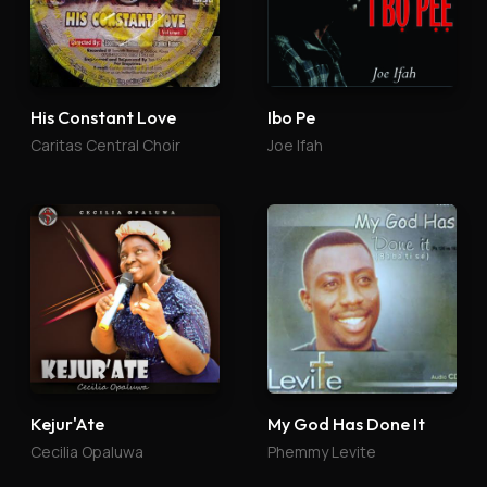
His Constant Love
Ibo Pe
Caritas Central Choir
Joe Ifah
Kejur'Ate
My God Has Done It
Cecilia Opaluwa
Phemmy Levite