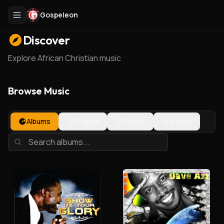
Gospeleon
Discover
Explore African Christian music
Browse Music
Albums
Singles
Tracks
Artists