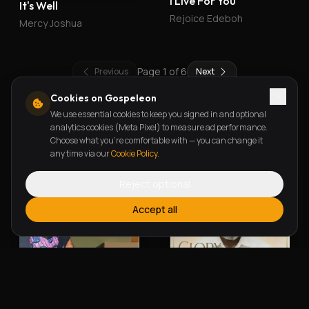
I Live For You
It's Well
Rejoice Edeboh
Mercy Joshua
Page
1
of
6
Previous
Next
Cookies on Gospeleon
We use essential cookies to keep you signed in and optional
New Releases
analytics cookies (Meta Pixel) to measure ad performance.
Choose what you're comfortable with — you can change it
any time via our
Cookie Policy
.
Reject optional
Accept all
Alherin Allah
To God Be The Glory