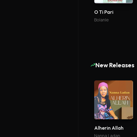
O Ti Pari
Bolanle
New Releases
Alherin Allah
Nanna Ladan