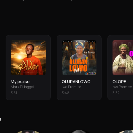
My praise
OLURANLOWO
OLOPE
Mark F Haggai
Iwa Promise
Iwa Promise
3
:
51
3
:
48
3
:
32
s