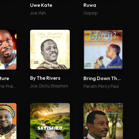
Uwe Kate
Ruwa
Joe Ifah
Gopep
By The Rivers
ture
Bring Down The Glory 3
Joe Olotu Stephen
St Jazz & The Praise Culture
Panam Percy Paul