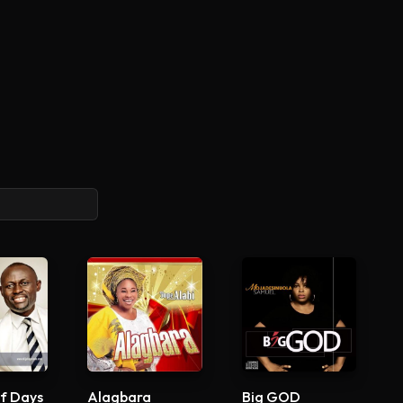
f Days
Alagbara
Big GOD