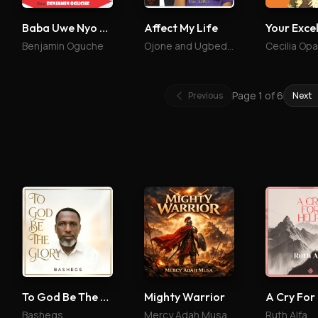
Baba Uwe Nyo Bojo
Affect My Life
Benjamin Oguche
Ojone and Ugbede Abu
Cecilia Op
Page
1
of
6
Previous
Next
To God Be The Glory
Mighty Warrior
A Cry For
Bashegs
Mercy Adah Musa
Ruth Alfa