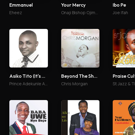
Ibo Pe
Emmanuel
Your Mercy
Joe Ifah
Eheez
Onaji Bishop Ojima Daniel
Asiko Tito (It's Time)
Beyond The Shadows
Praise Cul
Prince Adekunle Arimoro
Chris Morgan