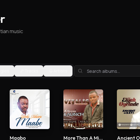
r
stian music
ngles
Tracks
Artists
Maabo
More Than A Millionaire
Ancient O