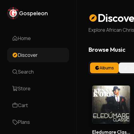
Gospeleon
Discove
Explore African Chri
Home
Browse Music
Discover
Albums
Si
Search
Store
Cart
Plans
Eledumare Classic