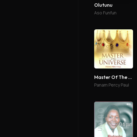
Olutunu
Aso Funfun
Master Of The Universe
Panam Percy Paul