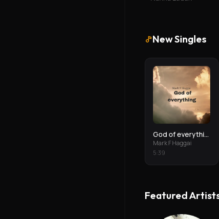
New Singles
God of everything
Mark F Haggai
5
:
39
Featured Artist