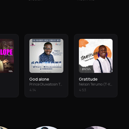
God alone
Gratitude
Prince Oluwatosin Temiloluwa
Nelson Terumo (T-Keys)
4
:
14
4
:
53