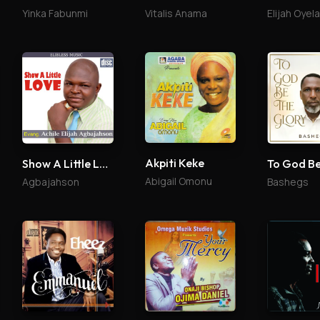
Yinka Fabunmi
Vitalis Anama
Elijah Oyel
Akpiti Keke
Show A Little Love
Abigail Omonu
Agbajahson
Bashegs