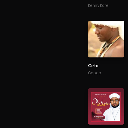
Kenny Kore
Ceto
Gopep