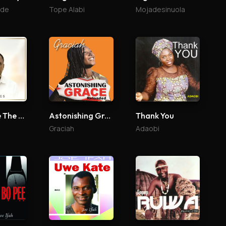
ade
Tope Alabi
Mojadesinuola
To God Be The Glory
Astonishing Grace Reloaded
Thank You
Graciah
Adaobi