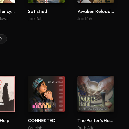
Your Excellency (Agabaidu)
Satisfied
Awaken Reloaded
aluwa
Joe Ifah
Joe Ifah
 Help
CONNEKTED
The Potter's Hand
Graciah
Ruth Alfa