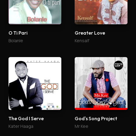
O Ti Pari
Greater Love
Bolanle
Kensalf
The God I Serve
God's Song Project
Kater Haaga
Mr Kee