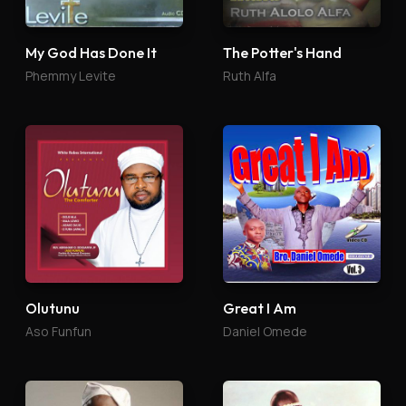
My God Has Done It
The Potter's Hand
Phemmy Levite
Ruth Alfa
Olutunu
Great I Am
Aso Funfun
Daniel Omede