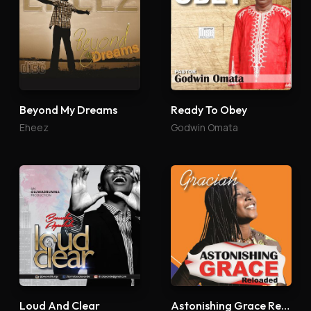
Beyond My Dreams
Ready To Obey
Eheez
Godwin Omata
Loud And Clear
Astonishing Grace Reloaded