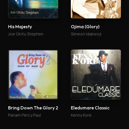
His Majesty
Ojima (Glory)
Joe Olotu Stephen
Simeon Idakwoji
Bring Down The Glory 2
Eledumare Classic
Panam Percy Paul
Kenny Kore