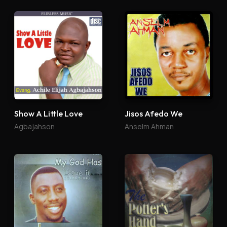
Show A Little Love
Jisos Afedo We
Agbajahson
Anselm Ahman