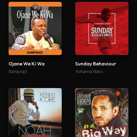
Ojane We Ki Wa
Sunday Behaviour
Sampraiz
Yohanna Bako