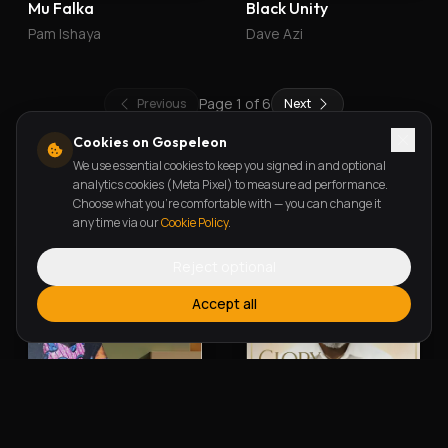
Mu Falka
Black Unity
Pam Ishaya
Dave Azi
Page
1
of
6
Previous
Next
Cookies on Gospeleon
We use essential cookies to keep you signed in and optional
New Releases
analytics cookies (Meta Pixel) to measure ad performance.
Choose what you're comfortable with — you can change it
any time via our
Cookie Policy
.
Reject optional
Accept all
Alherin Allah
To God Be The Glory