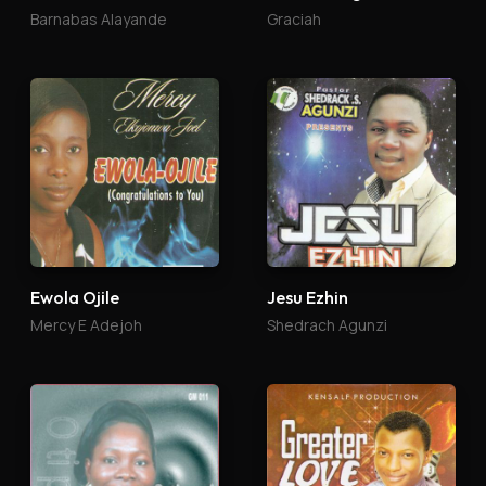
Barnabas Alayande
Graciah
Ewola Ojile
Jesu Ezhin
Mercy E Adejoh
Shedrach Agunzi