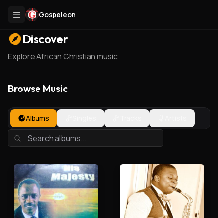
Gospeleon
Discover
Explore African Christian music
Browse Music
Albums
Singles
Tracks
Artists