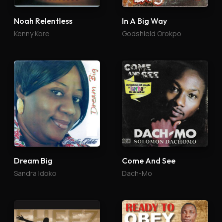
Noah Relentless
In A Big Way
Kenny Kore
Godshield Orokpo
Dream Big
Come And See
Sandra Idoko
Dach-Mo