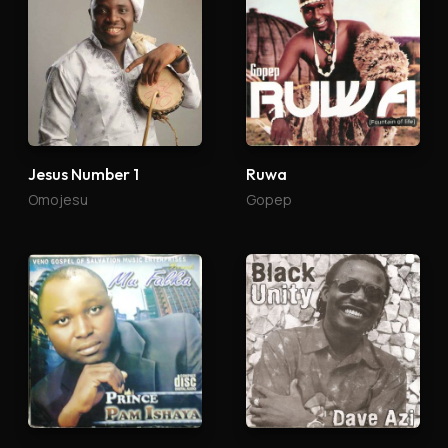
Jesus Number 1
Ruwa
Omojesu
Gopep