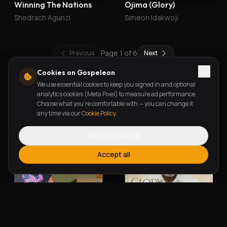
Winning The Nations
Ojima (Glory)
Shedrach Agunzi
Simeon Idakwoji
Page
1
of
6
Previous
Next
Cookies on Gospeleon
We use essential cookies to keep you signed in and optional
New Releases
analytics cookies (Meta Pixel) to measure ad performance.
Choose what you're comfortable with — you can change it
any time via our
Cookie Policy
.
Reject optional
Accept all
Alherin Allah
To God Be The Glory