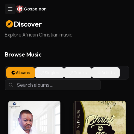
Gospeleon
Discover
Explore African Christian music
Browse Music
Albums
Singles
Tracks
Artists