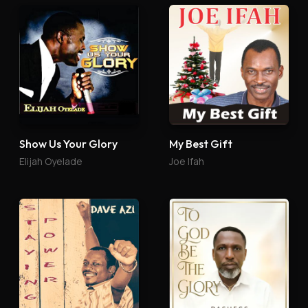
Show Us Your Glory
My Best Gift
Elijah Oyelade
Joe Ifah