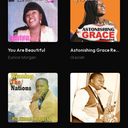
You Are Beautiful
Astonishing Grace Reloaded
Eunice Morgan
Graciah