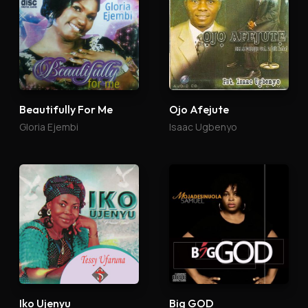
Beautifully For Me
Ojo Afejute
Gloria Ejembi
Isaac Ugbenyo
Iko Ujenyu
Big GOD