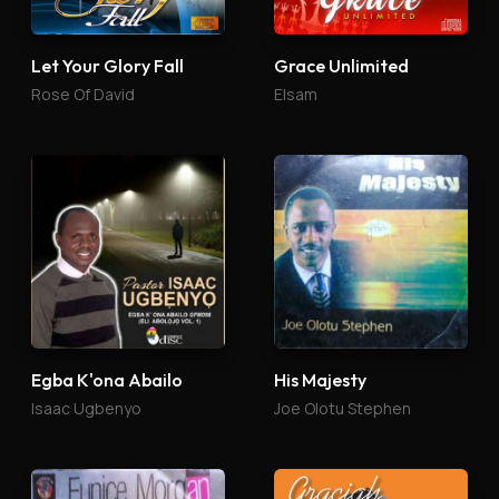
Let Your Glory Fall
Grace Unlimited
Rose Of David
Elsam
Egba K'ona Abailo
His Majesty
Isaac Ugbenyo
Joe Olotu Stephen