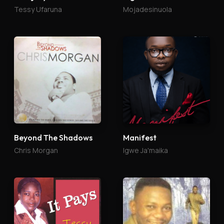
Tessy Ufaruna
Mojadesinuola
Beyond The Shadows
Manifest
Chris Morgan
Igwe Ja'maika