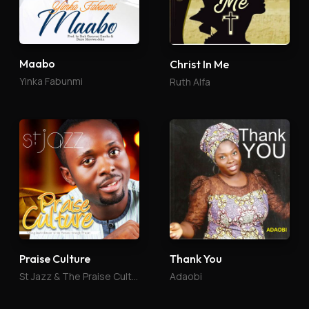
Maabo
Christ In Me
Yinka Fabunmi
Ruth Alfa
Praise Culture
Thank You
St Jazz & The Praise Culture
Adaobi