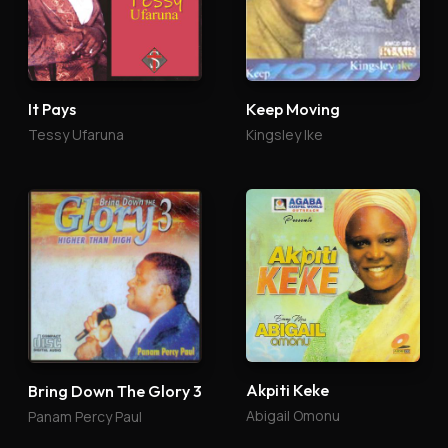
It Pays
Keep Moving
Tessy Ufaruna
Kingsley Ike
Akpiti Keke
Bring Down The Glory 3
Abigail Omonu
Panam Percy Paul