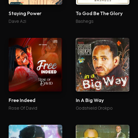
Staying Power
To God Be The Glory
Dave Azi
Bashegs
Free Indeed
In A Big Way
Rose Of David
Godshield Orokpo