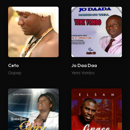
Ceto
Jo Daa Daa
Gopep
Yemi Yombo