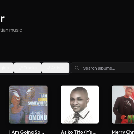
r
stian music
ngles
Tracks
Artists
I Am Going Somewhere
Asiko Tito (It's Time)
Merry Chr