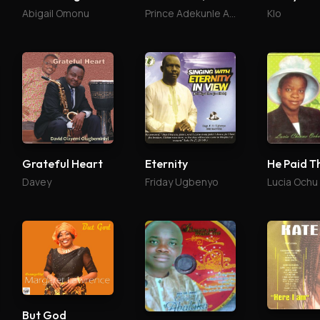
Abigail Omonu
Prince Adekunle Arimoro
Klo
Grateful Heart
Eternity
He Paid T
Davey
Friday Ugbenyo
Lucia Ochu
But God