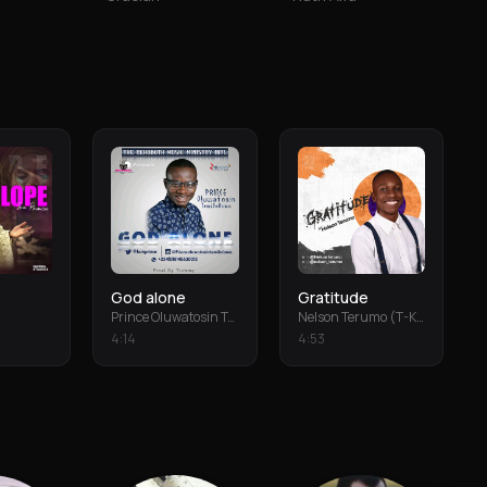
God alone
Gratitude
Prince Oluwatosin Temiloluwa
Nelson Terumo (T-Keys)
4
:
14
4
:
53