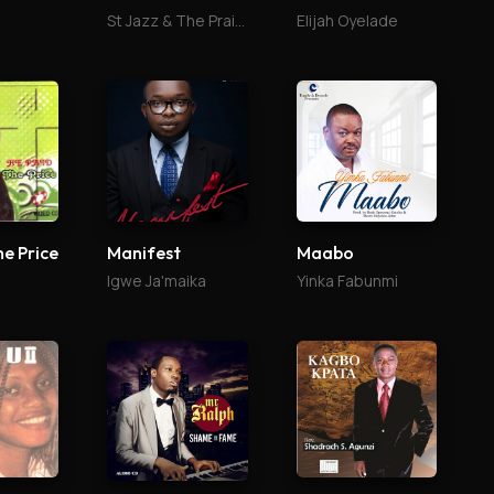
St Jazz & The Praise Culture
Elijah Oyelade
he Price
Manifest
Maabo
Igwe Ja'maika
Yinka Fabunmi