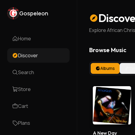
Gospeleon
Discove
Explore African Chri
Home
Browse Music
Discover
Albums
Si
Search
Store
Cart
Plans
A New Day