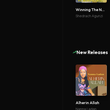
Winning The Nations
Shedrach Agunzi
New Releases
Alherin Allah
Nanna Ladan