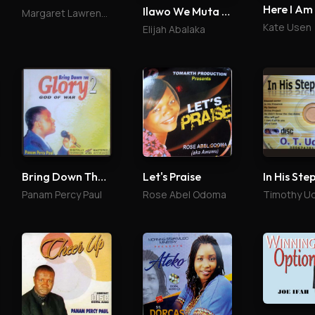
Here I Am
Ilawo We Muta Me
Margaret Lawrence
Kate Usen
Elijah Abalaka
Bring Down The Glory 2
Let's Praise
In His Ste
Panam Percy Paul
Rose Abel Odoma
Timothy U