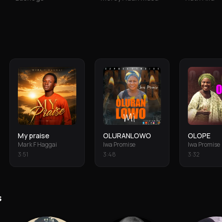
My praise
OLURANLOWO
OLOPE
Mark F Haggai
Iwa Promise
Iwa Promise
3
:
51
3
:
48
3
:
32
s