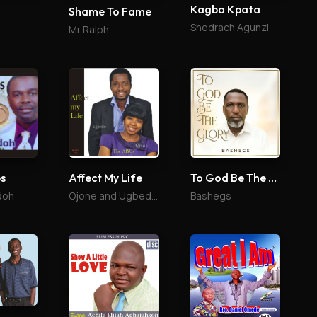
Kagbo Kpata
Shame To Fame
Shedrach Agunzi
Mr Ralph
ps
Affect My Life
To God Be The Glory
doh
Ojone and Ugbede Abu
Bashegs