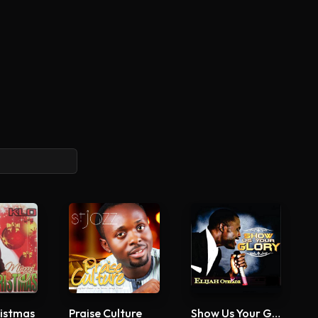
istmas
Praise Culture
Show Us Your Glory