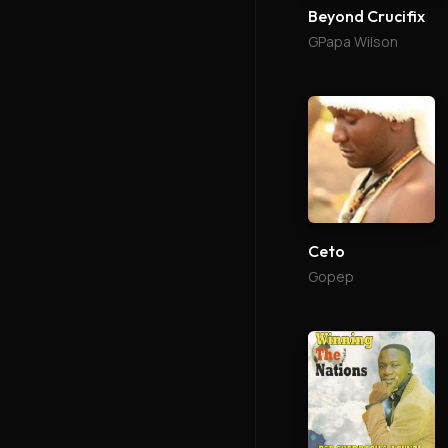
Beyond Crucifix
GPapa Wilson
Ceto
Gopep