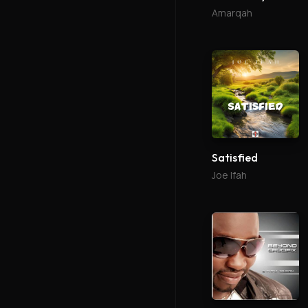
Amarqah
Satisfied
Joe Ifah