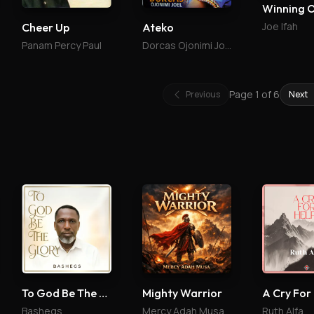
Winning 
Joe Ifah
Cheer Up
Ateko
Panam Percy Paul
Dorcas Ojonimi Joel
Page
1
of
6
Previous
Next
To God Be The Glory
Mighty Warrior
A Cry For
Bashegs
Mercy Adah Musa
Ruth Alfa