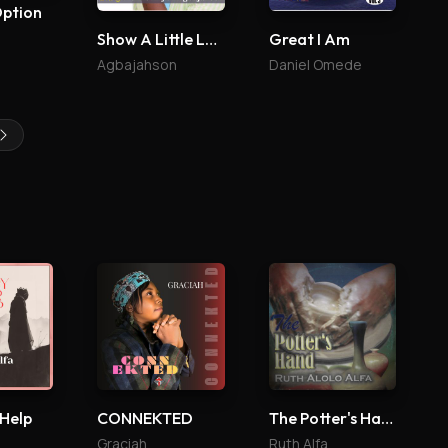
Option
Show A Little Love
Great I Am
Agbajahson
Daniel Omede
 Help
CONNEKTED
The Potter's Hand
Graciah
Ruth Alfa