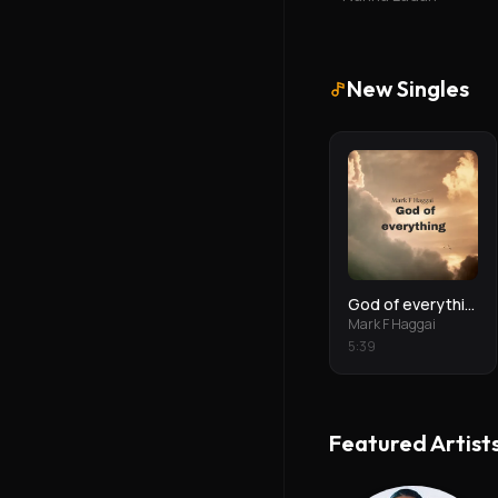
New Singles
God of everything
Mark F Haggai
5
:
39
Featured Artist