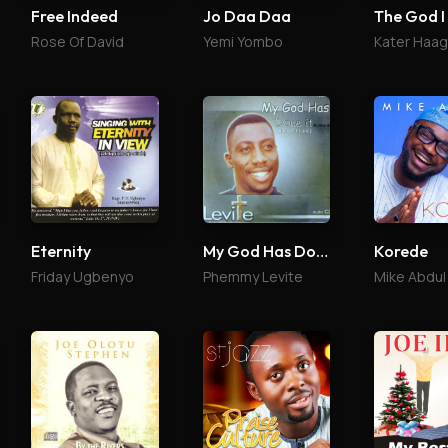
Free Indeed
Jo Daa Daa
The God I
Rose Of David
Yemi Yombo
Kater Haa
Eternity
My God Has Done It
Korede
Friday Ugbenyo
Phemmy Levite
Mike Abdul