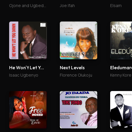
Ojone and Ugbede Abu
Joe Ifah
Elsam
He Won't Let You Down
Next Levels
Isaac Ugbenyo
Florence Olukoju
Kenny Kore