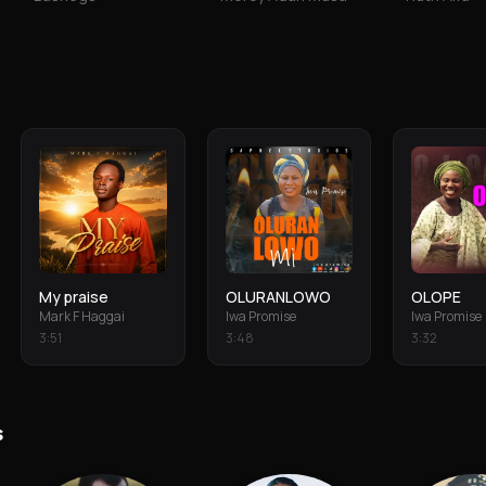
My praise
OLURANLOWO
OLOPE
Mark F Haggai
Iwa Promise
Iwa Promise
3
:
51
3
:
48
3
:
32
s