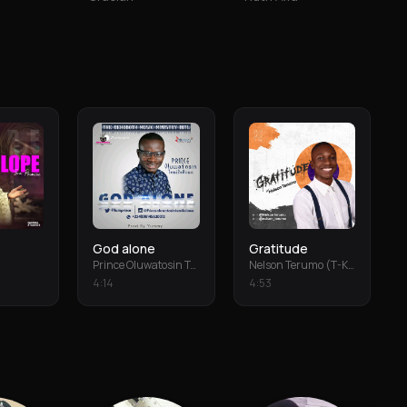
God alone
Gratitude
Prince Oluwatosin Temiloluwa
Nelson Terumo (T-Keys)
4
:
14
4
:
53