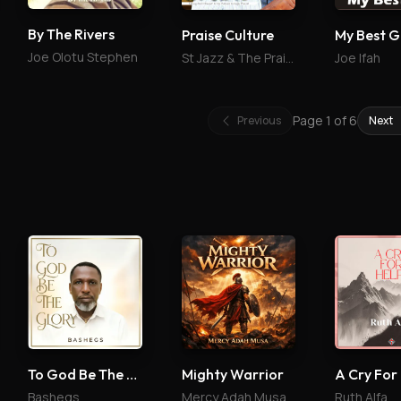
By The Rivers
Praise Culture
My Best G
Joe Olotu Stephen
St Jazz & The Praise Culture
Joe Ifah
Page
1
of
6
Previous
Next
To God Be The Glory
Mighty Warrior
A Cry For
Bashegs
Mercy Adah Musa
Ruth Alfa