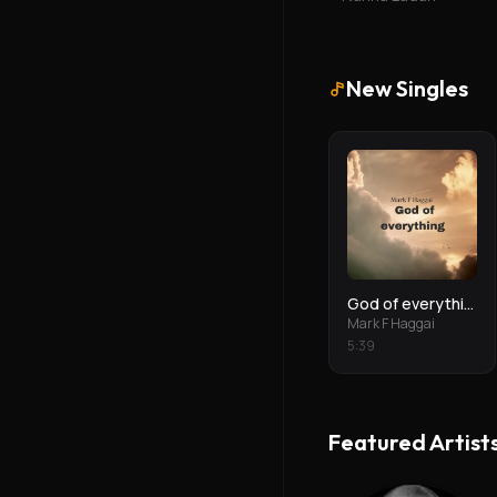
New Singles
God of everything
Mark F Haggai
5
:
39
Featured Artist