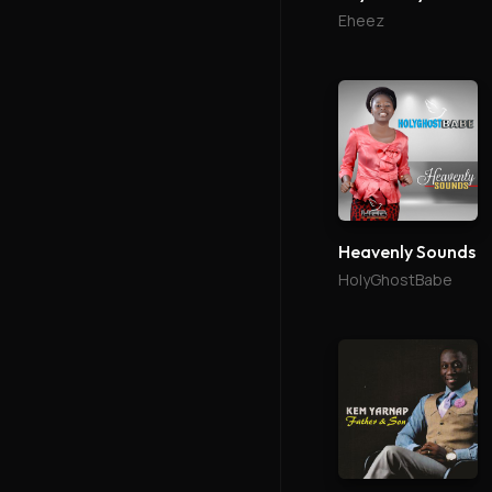
Eheez
Heavenly Sounds
HolyGhostBabe