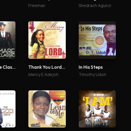
Freeman
Shedrach Agunzi
Eledumare Classic
Thank You Lord In Advance
In His Steps
Mercy E Adejoh
Timothy Udoh