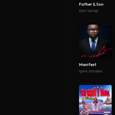
Father & Son
Kem Yarnap
Manifest
Igwe Ja'maika