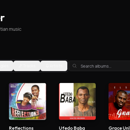
r
stian music
ngles
Tracks
Artists
Reflections
Ufedo Baba
Grace Unl