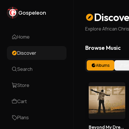
Gospeleon
Discove
Explore African Chri
Home
Browse Music
Discover
Albums
Si
Search
Store
Cart
Plans
Beyond My Dreams