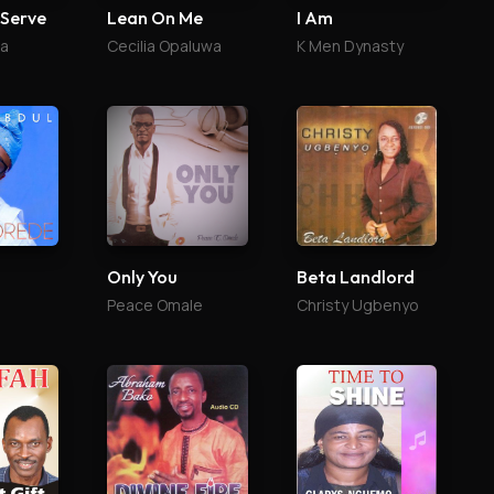
 Serve
Lean On Me
I Am
ga
Cecilia Opaluwa
K Men Dynasty
Only You
Beta Landlord
Peace Omale
Christy Ugbenyo