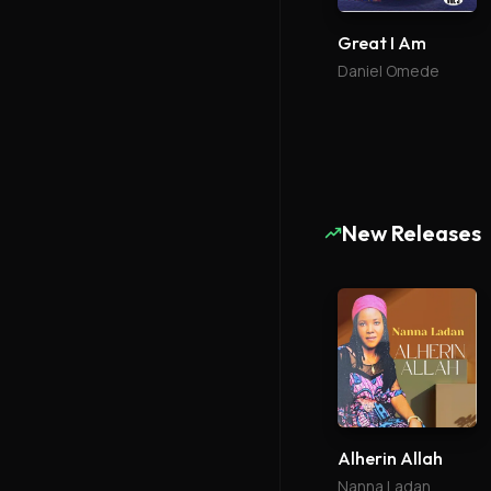
Great I Am
Daniel Omede
New Releases
Alherin Allah
Nanna Ladan