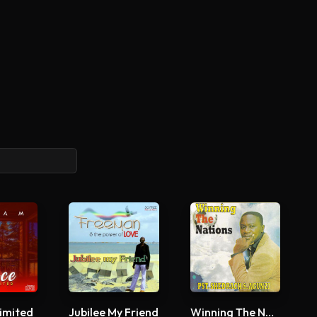
imited
Jubilee My Friend
Winning The Nations