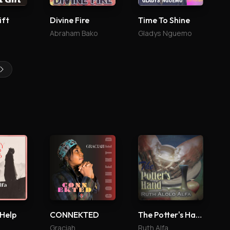
ift
Divine Fire
Time To Shine
Abraham Bako
Gladys Nguemo
 Help
CONNEKTED
The Potter's Hand
Graciah
Ruth Alfa