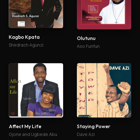
Kagbo Kpata
Olutunu
Shedrach Agunzi
Aso Funfun
Affect My Life
Staying Power
Ojone and Ugbede Abu
Dave Azi