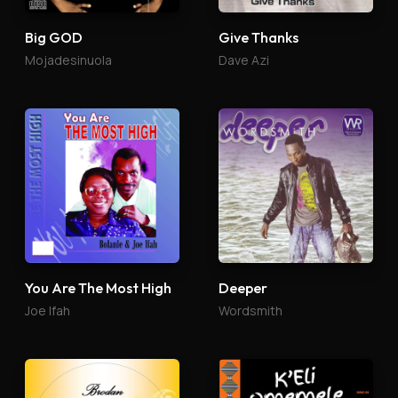
Big GOD
Give Thanks
Mojadesinuola
Dave Azi
You Are The Most High
Deeper
Joe Ifah
Wordsmith