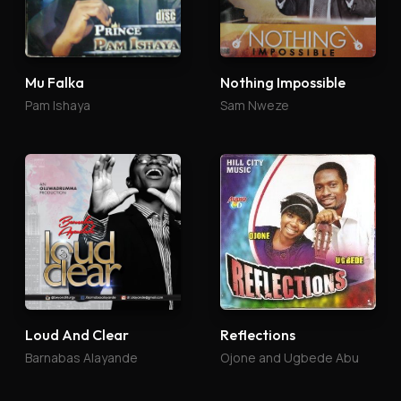
Mu Falka
Nothing Impossible
Pam Ishaya
Sam Nweze
Loud And Clear
Reflections
Barnabas Alayande
Ojone and Ugbede Abu