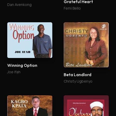
Grateful Heart
Dan Avenkong
Femi Bello
Winning Option
Joe Ifah
Beta Landlord
Christy Ugbenyo