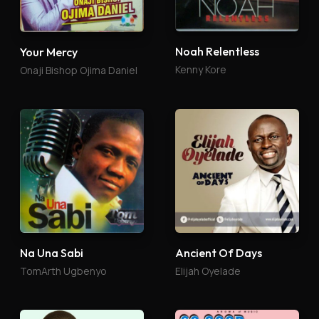
Noah Relentless
Your Mercy
Kenny Kore
Onaji Bishop Ojima Daniel
Na Una Sabi
Ancient Of Days
TomArth Ugbenyo
Elijah Oyelade