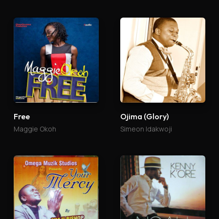
Free
Ojima (Glory)
Maggie Okoh
Simeon Idakwoji