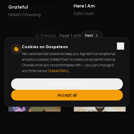
Here I Am
Grateful
Kate Usen
Neken Chuwang
Page
1
of
6
Previous
Next
Cookies on Gospeleon
We use essential cookies to keep you signed in and optional
New Releases
analytics cookies (Meta Pixel) to measure ad performance.
Choose what you're comfortable with — you can change it
any time via our
Cookie Policy
.
Reject optional
Accept all