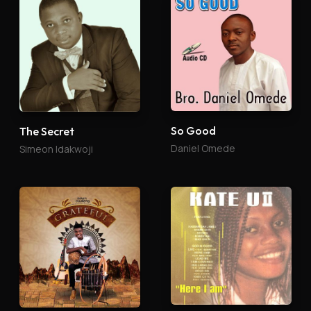
So Good
The Secret
Daniel Omede
Simeon Idakwoji