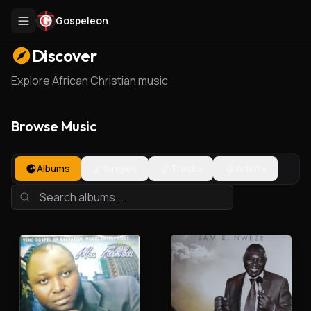
Gospeleon
Discover
Explore African Christian music
Browse Music
Albums
Singles
Tracks
Artists