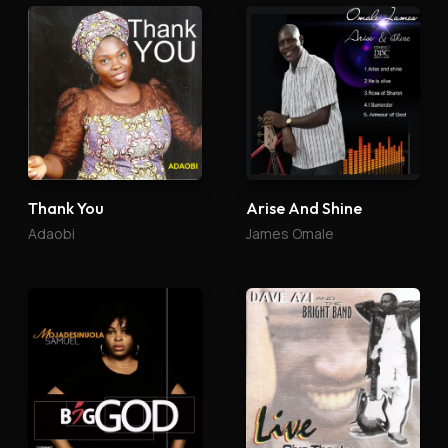
Thank You
Arise And Shine
Adaobi
James Omale