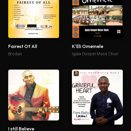
Fairest Of All
K'Eli Omemele
Brodan
Igala Gospel Mass Choir
I still Believe