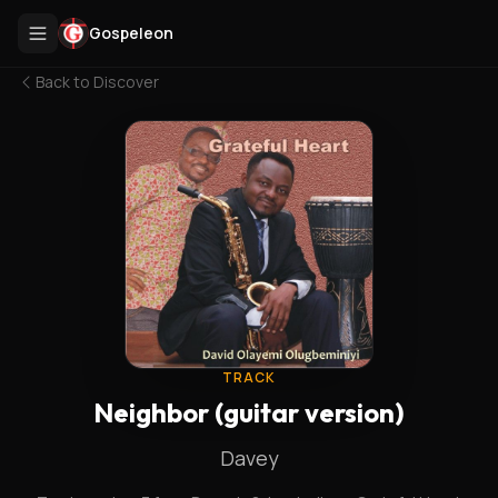
Gospeleon
Back to
Discover
TRACK
Neighbor (guitar version)
Davey