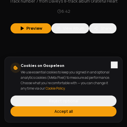
Track number 7 from Davey's 8-track album Grateful Heart
6:42
Preview
View Album
Share
Cookies on Gospeleon
We use essential cookies to keep you signed in and optional
analytics cookies (Meta Pixel) to measure ad performance.
Choose what you're comfortable with — you can change it
any time via our
Cookie Policy
.
Reject optional
Accept all