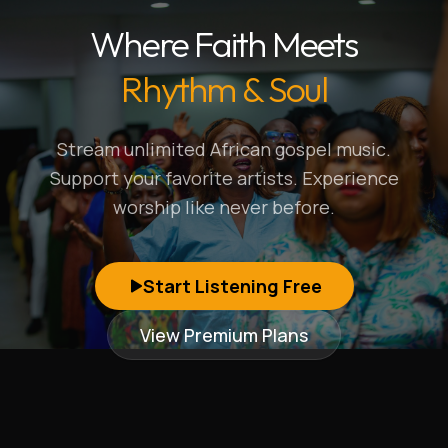
Where Faith Meets
Rhythm & Soul
Stream unlimited African gospel music.
Support your favorite artists. Experience
worship like never before.
Start Listening Free
View Premium Plans