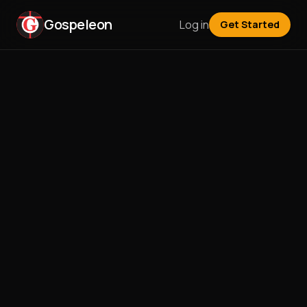
Gospeleon
Log in
Get Started