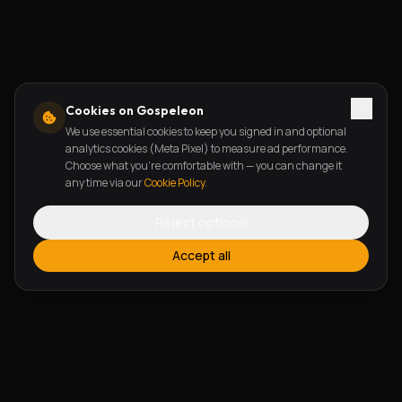
Cookies on Gospeleon
We use essential cookies to keep you signed in and optional
analytics cookies (Meta Pixel) to measure ad performance.
Choose what you're comfortable with — you can change it
any time via our
Cookie Policy
.
Reject optional
Accept all
FEATURES