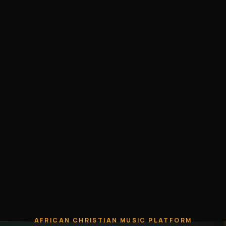
AFRICAN CHRISTIAN MUSIC PLATFORM