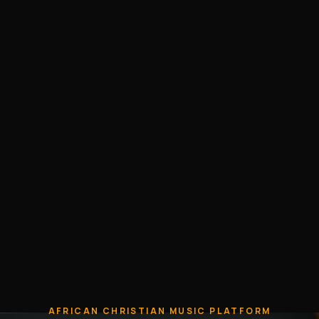
AFRICAN CHRISTIAN MUSIC PLATFORM