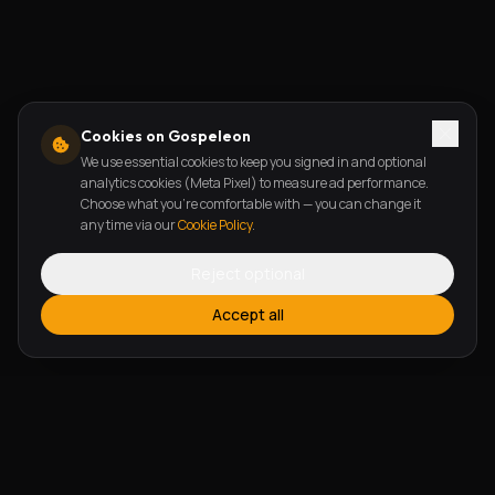
Cookies on Gospeleon
We use essential cookies to keep you signed in and optional
analytics cookies (Meta Pixel) to measure ad performance.
Choose what you're comfortable with — you can change it
any time via our
Cookie Policy
.
Reject optional
Accept all
FEATURES