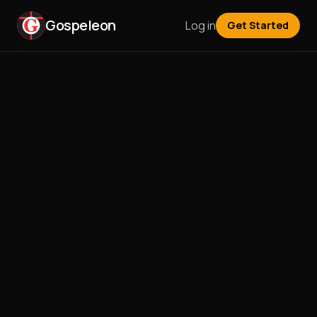
Gospeleon
Log in
Get Started