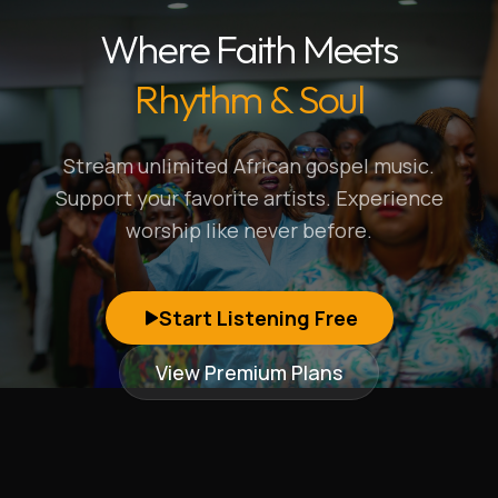
Where Faith Meets
Rhythm & Soul
Stream unlimited African gospel music.
Support your favorite artists. Experience
worship like never before.
Start Listening Free
View Premium Plans