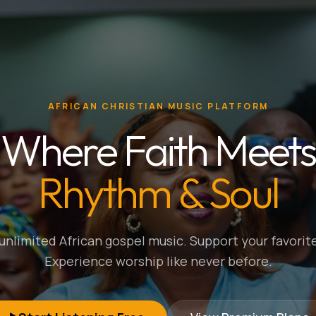
AFRICAN CHRISTIAN MUSIC PLATFORM
Where Faith Meets
Rhythm & Soul
nlimited African gospel music. Support your favorite
Experience worship like never before.