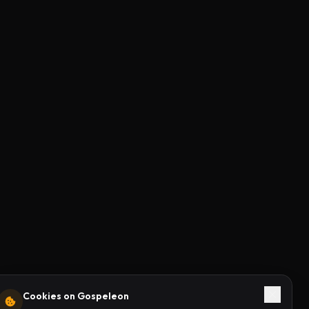
Cookies on Gospeleon