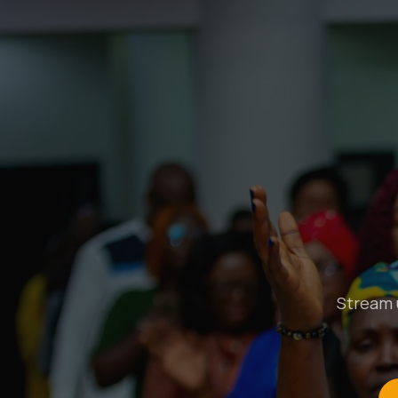
Stream u