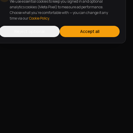
We use essential cookies to keep you signed in and optional
analytics cookies (Meta Pixel) to measure ad performance.
Choose what you're comfortable with — you can change it any
time via our
Cookie Policy
.
Reject optional
Accept all