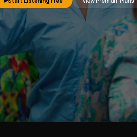
Start Listening Free
View Premium Plans