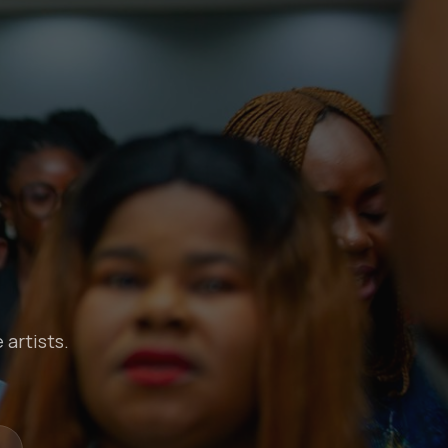
 artists.