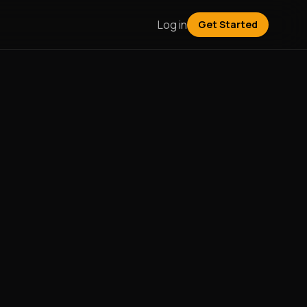
Log in
Get Started