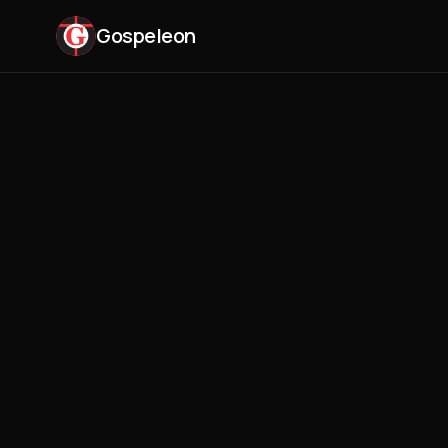
Gospeleon