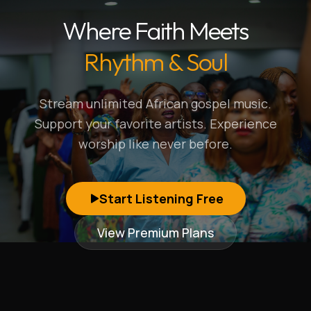
Where Faith Meets
Rhythm & Soul
Stream unlimited African gospel music.
Support your favorite artists. Experience
worship like never before.
Start Listening Free
View Premium Plans