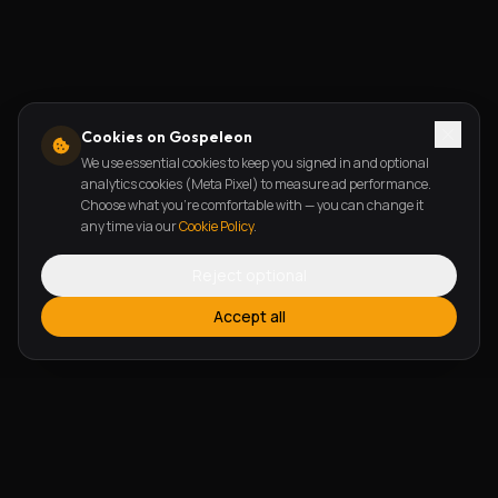
Cookies on Gospeleon
We use essential cookies to keep you signed in and optional
analytics cookies (Meta Pixel) to measure ad performance.
Choose what you're comfortable with — you can change it
any time via our
Cookie Policy
.
Reject optional
Accept all
FEATURES