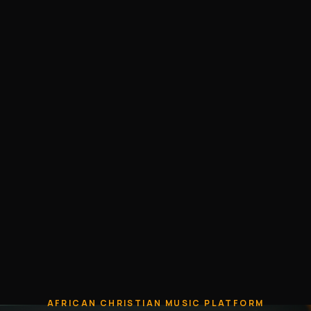
AFRICAN CHRISTIAN MUSIC PLATFORM