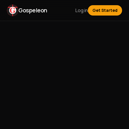
Gospeleon
Log in
Get Started